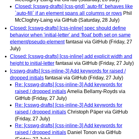
Closed: [csswg-drafts] [css-grid] `auto-fit` behaves like
`auto-fill` if an element spans all columns or rows
Phil
McCloghry-Laing via GitHub
(Saturday, 28 July)
Closed: [csswg-drafts] [css-inline] spec should define
behavior when 'initial-letter' and 'float' both set on same
element/pseudo-element
fantasai via GitHub
(Friday, 27
July)
Closed: [csswg-drafts] [css-inline] add explicit width and
height to initial-letter
fantasai via GitHub
(Friday, 27 July)
[csswg-drafts] [css-inline-3] Add keywords for raised /
dropped initials
fantasai via GitHub
(Friday, 27 July)
Re: [csswg-drafts] [css-inline-3] Add keywords for
raised / dropped initials
Amelia Bellamy-Royds via
GitHub
(Friday, 27 July)
Re: [csswg-drafts] [css-inline-3] Add keywords for
raised / dropped initials
Christoph Päper via GitHub
(Friday, 27 July)
Re: [csswg-drafts] [css-inline-3] Add keywords for
raised / dropped initials
Daniel Tonon via GitHub