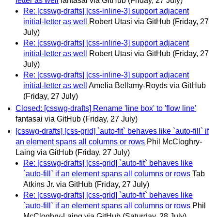
letter as well
fantasai via GitHub
(Friday, 27 July)
Re: [csswg-drafts] [css-inline-3] support adjacent
initial-letter as well
Robert Utasi via GitHub
(Friday, 27
July)
Re: [csswg-drafts] [css-inline-3] support adjacent
initial-letter as well
Robert Utasi via GitHub
(Friday, 27
July)
Re: [csswg-drafts] [css-inline-3] support adjacent
initial-letter as well
Amelia Bellamy-Royds via GitHub
(Friday, 27 July)
Closed: [csswg-drafts] Rename 'line box' to 'flow line'
fantasai via GitHub
(Friday, 27 July)
[csswg-drafts] [css-grid] `auto-fit` behaves like `auto-fill` if
an element spans all columns or rows
Phil McCloghry-
Laing via GitHub
(Friday, 27 July)
Re: [csswg-drafts] [css-grid] `auto-fit` behaves like
`auto-fill` if an element spans all columns or rows
Tab
Atkins Jr. via GitHub
(Friday, 27 July)
Re: [csswg-drafts] [css-grid] `auto-fit` behaves like
`auto-fill` if an element spans all columns or rows
Phil
McCloghry-Laing via GitHub
(Saturday, 28 July)