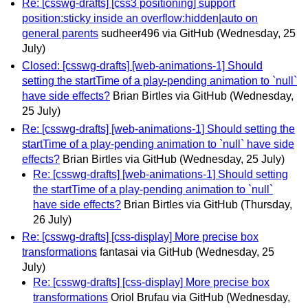
Re: [csswg-drafts] [css3 positioning] support
position:sticky inside an overflow:hidden|auto on
general parents
sudheer496 via GitHub
(Wednesday, 25
July)
Closed: [csswg-drafts] [web-animations-1] Should
setting the startTime of a play-pending animation to `null`
have side effects?
Brian Birtles via GitHub
(Wednesday,
25 July)
Re: [csswg-drafts] [web-animations-1] Should setting the
startTime of a play-pending animation to `null` have side
effects?
Brian Birtles via GitHub
(Wednesday, 25 July)
Re: [csswg-drafts] [web-animations-1] Should setting
the startTime of a play-pending animation to `null`
have side effects?
Brian Birtles via GitHub
(Thursday,
26 July)
Re: [csswg-drafts] [css-display] More precise box
transformations
fantasai via GitHub
(Wednesday, 25
July)
Re: [csswg-drafts] [css-display] More precise box
transformations
Oriol Brufau via GitHub
(Wednesday,