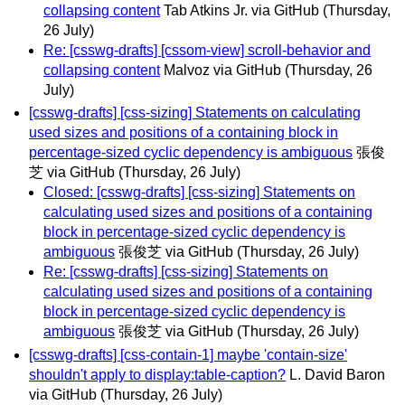
collapsing content
Tab Atkins Jr. via GitHub
(Thursday,
26 July)
Re: [csswg-drafts] [cssom-view] scroll-behavior and
collapsing content
Malvoz via GitHub
(Thursday, 26
July)
[csswg-drafts] [css-sizing] Statements on calculating
used sizes and positions of a containing block in
percentage-sized cyclic dependency is ambiguous
張俊
芝 via GitHub
(Thursday, 26 July)
Closed: [csswg-drafts] [css-sizing] Statements on
calculating used sizes and positions of a containing
block in percentage-sized cyclic dependency is
ambiguous
張俊芝 via GitHub
(Thursday, 26 July)
Re: [csswg-drafts] [css-sizing] Statements on
calculating used sizes and positions of a containing
block in percentage-sized cyclic dependency is
ambiguous
張俊芝 via GitHub
(Thursday, 26 July)
[csswg-drafts] [css-contain-1] maybe 'contain-size'
shouldn't apply to display:table-caption?
L. David Baron
via GitHub
(Thursday, 26 July)