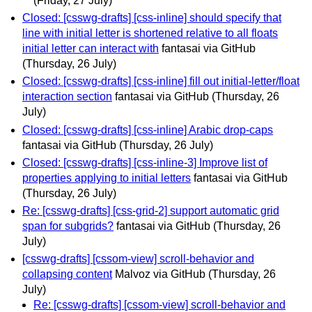
(Friday, 27 July)
Closed: [csswg-drafts] [css-inline] should specify that
line with initial letter is shortened relative to all floats
initial letter can interact with
fantasai via GitHub
(Thursday, 26 July)
Closed: [csswg-drafts] [css-inline] fill out initial-letter/float
interaction section
fantasai via GitHub
(Thursday, 26
July)
Closed: [csswg-drafts] [css-inline] Arabic drop-caps
fantasai via GitHub
(Thursday, 26 July)
Closed: [csswg-drafts] [css-inline-3] Improve list of
properties applying to initial letters
fantasai via GitHub
(Thursday, 26 July)
Re: [csswg-drafts] [css-grid-2] support automatic grid
span for subgrids?
fantasai via GitHub
(Thursday, 26
July)
[csswg-drafts] [cssom-view] scroll-behavior and
collapsing content
Malvoz via GitHub
(Thursday, 26
July)
Re: [csswg-drafts] [cssom-view] scroll-behavior and