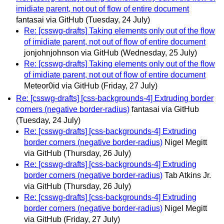
imidiate parent, not out of flow of entire document
fantasai via GitHub
(Tuesday, 24 July)
Re: [csswg-drafts] Taking elements only out of the flow
of imidiate parent, not out of flow of entire document
jonjohnjohnson via GitHub
(Wednesday, 25 July)
Re: [csswg-drafts] Taking elements only out of the flow
of imidiate parent, not out of flow of entire document
Meteor0id via GitHub
(Friday, 27 July)
Re: [csswg-drafts] [css-backgrounds-4] Extruding border
corners (negative border-radius)
fantasai via GitHub
(Tuesday, 24 July)
Re: [csswg-drafts] [css-backgrounds-4] Extruding
border corners (negative border-radius)
Nigel Megitt
via GitHub
(Thursday, 26 July)
Re: [csswg-drafts] [css-backgrounds-4] Extruding
border corners (negative border-radius)
Tab Atkins Jr.
via GitHub
(Thursday, 26 July)
Re: [csswg-drafts] [css-backgrounds-4] Extruding
border corners (negative border-radius)
Nigel Megitt
via GitHub
(Friday, 27 July)