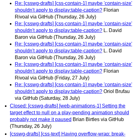
Re: [csswg-drafts] [css-contain-1] maybe 'contain-size'
shouldn't apply to display:table-caption?
Florian
Rivoal via GitHub
(Thursday, 26 July)
Re: [csswg-drafts] [css-contain-1] maybe 'contain-size'
shouldn't apply to display:table-caption?
L. David
Baron via GitHub
(Thursday, 26 July)
Re: [csswg-drafts] [css-contain-1] maybe 'contain-size'
shouldn't apply to display:table-caption?
L. David
Baron via GitHub
(Thursday, 26 July)
Re: [csswg-drafts] [css-contain-1] maybe 'contain-size'
shouldn't apply to display:table-caption?
Florian
Rivoal via GitHub
(Friday, 27 July)
Re: [csswg-drafts] [css-contain-1] maybe 'contain-size'
shouldn't apply to display:table-caption?
Oriol Brufau
via GitHub
(Saturday, 28 July)
Closed: [csswg-drafts] [web-animations-1] Setting the
target effect to null on a play-pending animation should
probably not make it paused
Brian Birtles via GitHub
(Thursday, 26 July)
[csswg-drafts] [css-text] Having overflow-wrap: break-