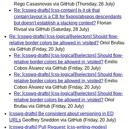
Rego Casasnovas via GitHub
(Thursday, 26 July)
Re: [csswg-drafts] [css-contain] Is it ok that
contain:layout is a CB for fixpos/abspos descendants
but doesn't establish a stacking context?
Florian
Rivoal via GitHub
(Saturday, 28 July)
Re: [csswg-drafts] [css-logical][selectors] Should flow-
relative border colors be allowed in :visited?
Oriol Brufau
via GitHub
(Friday, 20 July)
Re: [csswg-drafts] [css-logical][selectors] Should flow-
relative border colors be allowed in :visited?
Emilio
Cobos Álvarez via GitHub
(Friday, 20 July)
Re: [csswg-drafts] [css-logical][selectors] Should flow-
relative border colors be allowed in :visited?
Emilio
Cobos Álvarez via GitHub
(Friday, 20 July)
Re: [csswg-drafts] [css-logical][selectors] Should flow-
relative border colors be allowed in :visited?
Oriol
Brufau via GitHub
(Friday, 20 July)
[csswg-drafts] Be consistent about versioning in ED
URLs
Geoffrey Sneddon via GitHub
(Friday, 20 July)
[csswg-drafts] Pull Request: [css-writing-modes]