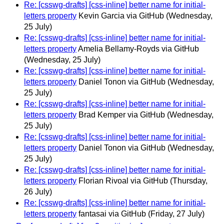
Re: [csswg-drafts] [css-inline] better name for initial-
letters property
Kevin Garcia via GitHub
(Wednesday,
25 July)
Re: [csswg-drafts] [css-inline] better name for initial-
letters property
Amelia Bellamy-Royds via GitHub
(Wednesday, 25 July)
Re: [csswg-drafts] [css-inline] better name for initial-
letters property
Daniel Tonon via GitHub
(Wednesday,
25 July)
Re: [csswg-drafts] [css-inline] better name for initial-
letters property
Brad Kemper via GitHub
(Wednesday,
25 July)
Re: [csswg-drafts] [css-inline] better name for initial-
letters property
Daniel Tonon via GitHub
(Wednesday,
25 July)
Re: [csswg-drafts] [css-inline] better name for initial-
letters property
Florian Rivoal via GitHub
(Thursday,
26 July)
Re: [csswg-drafts] [css-inline] better name for initial-
letters property
fantasai via GitHub
(Friday, 27 July)