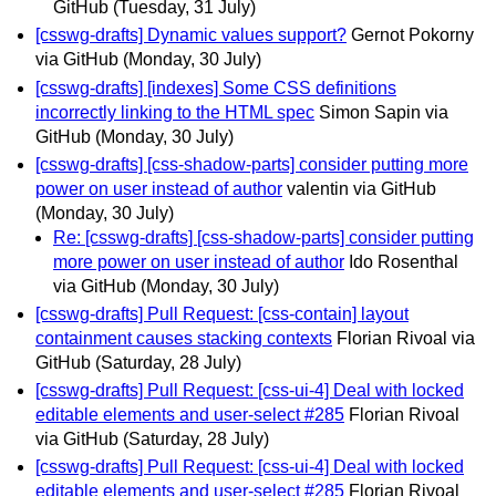
GitHub
(Tuesday, 31 July)
[csswg-drafts] Dynamic values support?
Gernot Pokorny
via GitHub
(Monday, 30 July)
[csswg-drafts] [indexes] Some CSS definitions
incorrectly linking to the HTML spec
Simon Sapin via
GitHub
(Monday, 30 July)
[csswg-drafts] [css-shadow-parts] consider putting more
power on user instead of author
valentin via GitHub
(Monday, 30 July)
Re: [csswg-drafts] [css-shadow-parts] consider putting
more power on user instead of author
Ido Rosenthal
via GitHub
(Monday, 30 July)
[csswg-drafts] Pull Request: [css-contain] layout
containment causes stacking contexts
Florian Rivoal via
GitHub
(Saturday, 28 July)
[csswg-drafts] Pull Request: [css-ui-4] Deal with locked
editable elements and user-select #285
Florian Rivoal
via GitHub
(Saturday, 28 July)
[csswg-drafts] Pull Request: [css-ui-4] Deal with locked
editable elements and user-select #285
Florian Rivoal