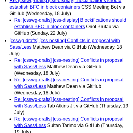
Re: [csswg-drafts] [css-display] Blockifications should
establish BFC in block containers
CSS Meeting Bot via
GitHub
(Wednesday, 18 July)
Re: [csswg-drafts] [css-display] Blockifications should
establish BFC in block containers
Oriol Brufau via
GitHub
(Sunday, 22 July)
[csswg-drafts] [css-nesting] Conflicts in proposal with
Sass/Less
Matthew Dean via GitHub
(Wednesday, 18
July)
Re: [csswg-drafts] [css-nesting] Conflicts in proposal
with Sass/Less
Matthew Dean via GitHub
(Wednesday, 18 July)
Re: [csswg-drafts] [css-nesting] Conflicts in proposal
with Sass/Less
Matthew Dean via GitHub
(Wednesday, 18 July)
Re: [csswg-drafts] [css-nesting] Conflicts in proposal
with Sass/Less
Tab Atkins Jr. via GitHub
(Thursday, 19
July)
Re: [csswg-drafts] [css-nesting] Conflicts in proposal
with Sass/Less
Sultan Tarimo via GitHub
(Thursday,
19 July)