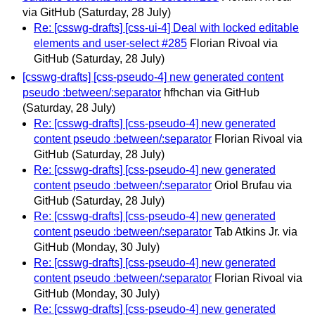
via GitHub
(Saturday, 28 July)
Re: [csswg-drafts] [css-ui-4] Deal with locked editable
elements and user-select #285
Florian Rivoal via
GitHub
(Saturday, 28 July)
[csswg-drafts] [css-pseudo-4] new generated content
pseudo :between/:separator
hfhchan via GitHub
(Saturday, 28 July)
Re: [csswg-drafts] [css-pseudo-4] new generated
content pseudo :between/:separator
Florian Rivoal via
GitHub
(Saturday, 28 July)
Re: [csswg-drafts] [css-pseudo-4] new generated
content pseudo :between/:separator
Oriol Brufau via
GitHub
(Saturday, 28 July)
Re: [csswg-drafts] [css-pseudo-4] new generated
content pseudo :between/:separator
Tab Atkins Jr. via
GitHub
(Monday, 30 July)
Re: [csswg-drafts] [css-pseudo-4] new generated
content pseudo :between/:separator
Florian Rivoal via
GitHub
(Monday, 30 July)
Re: [csswg-drafts] [css-pseudo-4] new generated