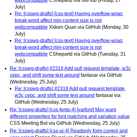
webcompatible
CShepartd via GitHub
(Friday, 27
July)
Re: [csswg-drafts] [css-text] Having overflow-wrap:
break-word affect min-content size is not
webcompatible
Xidorn Quan via GitHub
(Monday, 30
July)
Re: [csswg-drafts] [css-text] Having overflow-wrap:
break-word affect min-content size is not
webcompatible
CShepartd via GitHub
(Tuesday, 31
July)
Re: [csswg-drafts] #2319 Add pull request template, w3c
cepc, and shift some text around
fantasai via GitHub
(Wednesday, 25 July)
Re: [csswg-drafts] #2319 Add pull request template,
w3c cepc, and shift some text around
fantasai via
GitHub
(Wednesday, 25 July)
Re: [csswg-drafts] [css-fonts-4] [varfont] May want
different properties for font matching and variation value
CSS Meeting Bot via GitHub
(Wednesday, 25 July)
Re: [csswg-drafts] [css-ui-4] Readonly form control and