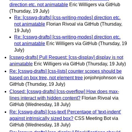
direction etc. not animatable
Eric Willigers via GitHub
(Thursday, 19 July)
Re: [csswg-drafts] [css-writing-modes] direction etc.
not animatable
Florian Rivoal via GitHub
(Thursday,
19 July)
Re: [csswg-drafts] [css-writing-modes] direction etc.
not animatable
Eric Willigers via GitHub
(Thursday, 19
July)
[csswg-drafts] Pull Request: [css-display] display is not
animatable
Eric Willigers via GitHub
(Thursday, 19 July)
Re: [csswg-drafts] [css-lists] counter scopes should be
based on box tree, not element tree
jonjohnjohnson via
GitHub
(Thursday, 19 July)
Closed: [csswg-drafts] [css-overflow] How does max-
lines interact with hidden content?
Florian Rivoal via
GitHub
(Wednesday, 18 July)
Re: [csswg-drafts] [css-text] Percentage of 'text-indent'
against intrinsically sized box?
CSS Meeting Bot via
GitHub
(Wednesday, 18 July)