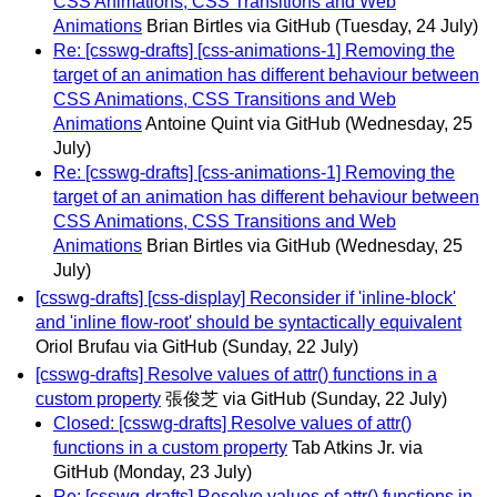
CSS Animations, CSS Transitions and Web
Animations
Brian Birtles via GitHub
(Tuesday, 24 July)
Re: [csswg-drafts] [css-animations-1] Removing the
target of an animation has different behaviour between
CSS Animations, CSS Transitions and Web
Animations
Antoine Quint via GitHub
(Wednesday, 25
July)
Re: [csswg-drafts] [css-animations-1] Removing the
target of an animation has different behaviour between
CSS Animations, CSS Transitions and Web
Animations
Brian Birtles via GitHub
(Wednesday, 25
July)
[csswg-drafts] [css-display] Reconsider if 'inline-block'
and 'inline flow-root' should be syntactically equivalent
Oriol Brufau via GitHub
(Sunday, 22 July)
[csswg-drafts] Resolve values of attr() functions in a
custom property
張俊芝 via GitHub
(Sunday, 22 July)
Closed: [csswg-drafts] Resolve values of attr()
functions in a custom property
Tab Atkins Jr. via
GitHub
(Monday, 23 July)
Re: [csswg-drafts] Resolve values of attr() functions in