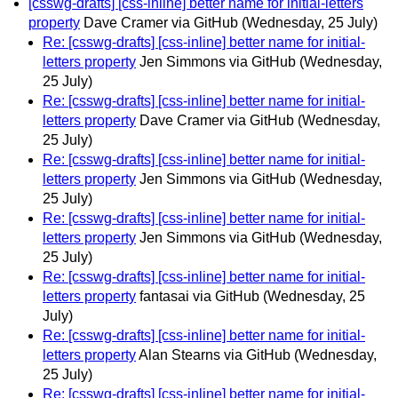
[csswg-drafts] [css-inline] better name for initial-letters
property
Dave Cramer via GitHub
(Wednesday, 25 July)
Re: [csswg-drafts] [css-inline] better name for initial-
letters property
Jen Simmons via GitHub
(Wednesday,
25 July)
Re: [csswg-drafts] [css-inline] better name for initial-
letters property
Dave Cramer via GitHub
(Wednesday,
25 July)
Re: [csswg-drafts] [css-inline] better name for initial-
letters property
Jen Simmons via GitHub
(Wednesday,
25 July)
Re: [csswg-drafts] [css-inline] better name for initial-
letters property
Jen Simmons via GitHub
(Wednesday,
25 July)
Re: [csswg-drafts] [css-inline] better name for initial-
letters property
fantasai via GitHub
(Wednesday, 25
July)
Re: [csswg-drafts] [css-inline] better name for initial-
letters property
Alan Stearns via GitHub
(Wednesday,
25 July)
Re: [csswg-drafts] [css-inline] better name for initial-