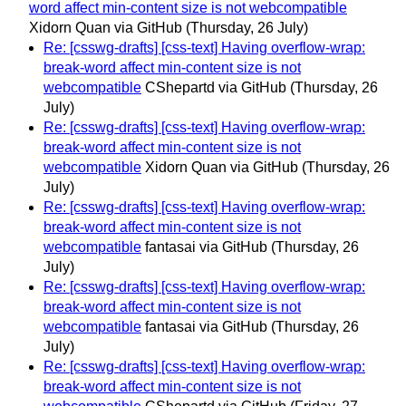
word affect min-content size is not webcompatible
Xidorn Quan via GitHub
(Thursday, 26 July)
Re: [csswg-drafts] [css-text] Having overflow-wrap:
break-word affect min-content size is not
webcompatible
CShepartd via GitHub
(Thursday, 26
July)
Re: [csswg-drafts] [css-text] Having overflow-wrap:
break-word affect min-content size is not
webcompatible
Xidorn Quan via GitHub
(Thursday, 26
July)
Re: [csswg-drafts] [css-text] Having overflow-wrap:
break-word affect min-content size is not
webcompatible
fantasai via GitHub
(Thursday, 26
July)
Re: [csswg-drafts] [css-text] Having overflow-wrap:
break-word affect min-content size is not
webcompatible
fantasai via GitHub
(Thursday, 26
July)
Re: [csswg-drafts] [css-text] Having overflow-wrap:
break-word affect min-content size is not