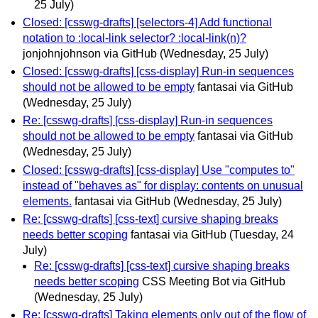
25 July)
Closed: [csswg-drafts] [selectors-4] Add functional
notation to :local-link selector? :local-link(n)?
jonjohnjohnson via GitHub
(Wednesday, 25 July)
Closed: [csswg-drafts] [css-display] Run-in sequences
should not be allowed to be empty
fantasai via GitHub
(Wednesday, 25 July)
Re: [csswg-drafts] [css-display] Run-in sequences
should not be allowed to be empty
fantasai via GitHub
(Wednesday, 25 July)
Closed: [csswg-drafts] [css-display] Use "computes to"
instead of "behaves as" for display: contents on unusual
elements.
fantasai via GitHub
(Wednesday, 25 July)
Re: [csswg-drafts] [css-text] cursive shaping breaks
needs better scoping
fantasai via GitHub
(Tuesday, 24
July)
Re: [csswg-drafts] [css-text] cursive shaping breaks
needs better scoping
CSS Meeting Bot via GitHub
(Wednesday, 25 July)
Re: [csswg-drafts] Taking elements only out of the flow of