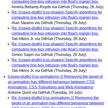
computing line-box intrusion into float's margin box.
Amelia Bellamy-Royds via GitHub
(Thursday, 26 July)
Re: [csswg-drafts] [css-shapes] Specify algorithms for
computing line-box intrusion into float's margin box.
Alan Stearns via GitHub
(Thursday, 26 July)
Re: [csswg-drafts] [css-shapes] Specify algorithms for
computing line-box intrusion into float's margin box.
Tab Atkins Jr. via GitHub
(Thursday, 26 July)
Re: [csswg-drafts] [css-shapes] Specify algorithms for
computing line-box intrusion into float's margin box.
Simon Sapin via GitHub
(Thursday, 26 July)
Re: [csswg-drafts] [css-shapes] Specify algorithms for
computing line-box intrusion into float's margin box.
Tab Atkins Jr. via GitHub
(Thursday, 26 July)
[csswg-drafts] [css-animations-1] Removing the target of
an animation has different behaviour between CSS
Animations, CSS Transitions and Web Animations
Antoine Quint via GitHub
(Tuesday, 24 July)
Re: [csswg-drafts] [css-animations-1] Removing the
target of an animation has different behaviour between