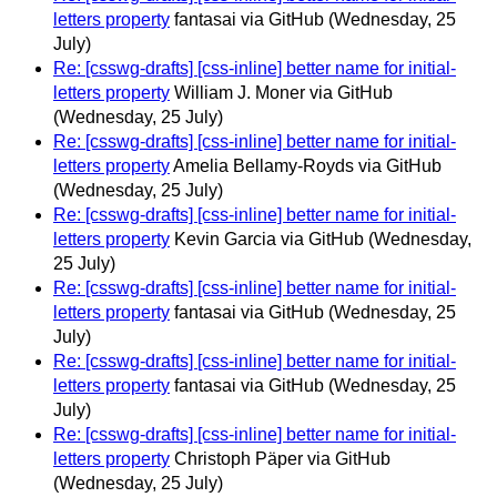
letters property
fantasai via GitHub
(Wednesday, 25
July)
Re: [csswg-drafts] [css-inline] better name for initial-
letters property
William J. Moner via GitHub
(Wednesday, 25 July)
Re: [csswg-drafts] [css-inline] better name for initial-
letters property
Amelia Bellamy-Royds via GitHub
(Wednesday, 25 July)
Re: [csswg-drafts] [css-inline] better name for initial-
letters property
Kevin Garcia via GitHub
(Wednesday,
25 July)
Re: [csswg-drafts] [css-inline] better name for initial-
letters property
fantasai via GitHub
(Wednesday, 25
July)
Re: [csswg-drafts] [css-inline] better name for initial-
letters property
fantasai via GitHub
(Wednesday, 25
July)
Re: [csswg-drafts] [css-inline] better name for initial-
letters property
Christoph Päper via GitHub
(Wednesday, 25 July)