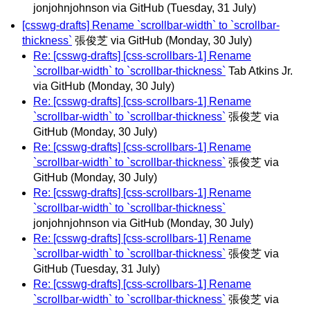
jonjohnjohnson via GitHub
(Tuesday, 31 July)
[csswg-drafts] Rename `scrollbar-width` to `scrollbar-
thickness`
張俊芝 via GitHub
(Monday, 30 July)
Re: [csswg-drafts] [css-scrollbars-1] Rename
`scrollbar-width` to `scrollbar-thickness`
Tab Atkins Jr.
via GitHub
(Monday, 30 July)
Re: [csswg-drafts] [css-scrollbars-1] Rename
`scrollbar-width` to `scrollbar-thickness`
張俊芝 via
GitHub
(Monday, 30 July)
Re: [csswg-drafts] [css-scrollbars-1] Rename
`scrollbar-width` to `scrollbar-thickness`
張俊芝 via
GitHub
(Monday, 30 July)
Re: [csswg-drafts] [css-scrollbars-1] Rename
`scrollbar-width` to `scrollbar-thickness`
jonjohnjohnson via GitHub
(Monday, 30 July)
Re: [csswg-drafts] [css-scrollbars-1] Rename
`scrollbar-width` to `scrollbar-thickness`
張俊芝 via
GitHub
(Tuesday, 31 July)
Re: [csswg-drafts] [css-scrollbars-1] Rename
`scrollbar-width` to `scrollbar-thickness`
張俊芝 via