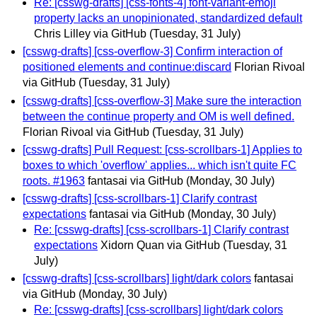
Re: [csswg-drafts] [css-fonts-4] font-variant-emoji
property lacks an unopinionated, standardized default
Chris Lilley via GitHub
(Tuesday, 31 July)
[csswg-drafts] [css-overflow-3] Confirm interaction of
positioned elements and continue:discard
Florian Rivoal
via GitHub
(Tuesday, 31 July)
[csswg-drafts] [css-overflow-3] Make sure the interaction
between the continue property and OM is well defined.
Florian Rivoal via GitHub
(Tuesday, 31 July)
[csswg-drafts] Pull Request: [css-scrollbars-1] Applies to
boxes to which 'overflow' applies... which isn't quite FC
roots. #1963
fantasai via GitHub
(Monday, 30 July)
[csswg-drafts] [css-scrollbars-1] Clarify contrast
expectations
fantasai via GitHub
(Monday, 30 July)
Re: [csswg-drafts] [css-scrollbars-1] Clarify contrast
expectations
Xidorn Quan via GitHub
(Tuesday, 31
July)
[csswg-drafts] [css-scrollbars] light/dark colors
fantasai
via GitHub
(Monday, 30 July)
Re: [csswg-drafts] [css-scrollbars] light/dark colors