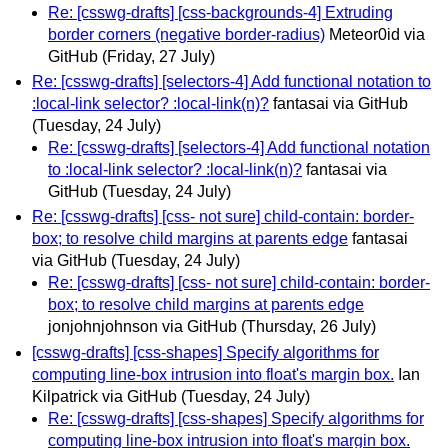
Re: [csswg-drafts] [css-backgrounds-4] Extruding
border corners (negative border-radius)
Meteor0id via
GitHub
(Friday, 27 July)
Re: [csswg-drafts] [selectors-4] Add functional notation to
:local-link selector? :local-link(n)?
fantasai via GitHub
(Tuesday, 24 July)
Re: [csswg-drafts] [selectors-4] Add functional notation
to :local-link selector? :local-link(n)?
fantasai via
GitHub
(Tuesday, 24 July)
Re: [csswg-drafts] [css- not sure] child-contain: border-
box; to resolve child margins at parents edge
fantasai
via GitHub
(Tuesday, 24 July)
Re: [csswg-drafts] [css- not sure] child-contain: border-
box; to resolve child margins at parents edge
jonjohnjohnson via GitHub
(Thursday, 26 July)
[csswg-drafts] [css-shapes] Specify algorithms for
computing line-box intrusion into float's margin box.
Ian
Kilpatrick via GitHub
(Tuesday, 24 July)
Re: [csswg-drafts] [css-shapes] Specify algorithms for
computing line-box intrusion into float's margin box.