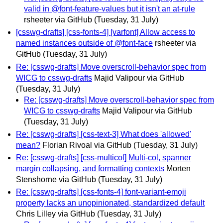
valid in @font-feature-values but it isn't an at-rule
rsheeter via GitHub
(Tuesday, 31 July)
[csswg-drafts] [css-fonts-4] [varfont] Allow access to
named instances outside of @font-face
rsheeter via
GitHub
(Tuesday, 31 July)
Re: [csswg-drafts] Move overscroll-behavior spec from
WICG to csswg-drafts
Majid Valipour via GitHub
(Tuesday, 31 July)
Re: [csswg-drafts] Move overscroll-behavior spec from
WICG to csswg-drafts
Majid Valipour via GitHub
(Tuesday, 31 July)
Re: [csswg-drafts] [css-text-3] What does 'allowed'
mean?
Florian Rivoal via GitHub
(Tuesday, 31 July)
Re: [csswg-drafts] [css-multicol] Multi-col, spanner
margin collapsing, and formatting contexts
Morten
Stenshorne via GitHub
(Tuesday, 31 July)
Re: [csswg-drafts] [css-fonts-4] font-variant-emoji
property lacks an unopinionated, standardized default
Chris Lilley via GitHub
(Tuesday, 31 July)