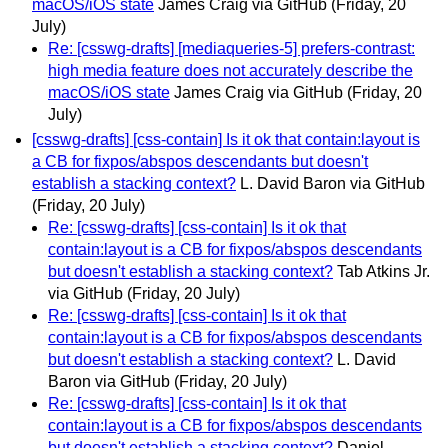
macOS/iOS state
James Craig via GitHub
(Friday, 20
July)
Re: [csswg-drafts] [mediaqueries-5] prefers-contrast:
high media feature does not accurately describe the
macOS/iOS state
James Craig via GitHub
(Friday, 20
July)
[csswg-drafts] [css-contain] Is it ok that contain:layout is
a CB for fixpos/abspos descendants but doesn't
establish a stacking context?
L. David Baron via GitHub
(Friday, 20 July)
Re: [csswg-drafts] [css-contain] Is it ok that
contain:layout is a CB for fixpos/abspos descendants
but doesn't establish a stacking context?
Tab Atkins Jr.
via GitHub
(Friday, 20 July)
Re: [csswg-drafts] [css-contain] Is it ok that
contain:layout is a CB for fixpos/abspos descendants
but doesn't establish a stacking context?
L. David
Baron via GitHub
(Friday, 20 July)
Re: [csswg-drafts] [css-contain] Is it ok that
contain:layout is a CB for fixpos/abspos descendants
but doesn't establish a stacking context?
Daniel