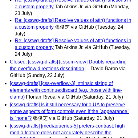
a custom property
Tab Atkins Jr. via GitHub
(Monday,
23 July)
Re: [csswg-drafts] Resolve values of attr() functions in
a custom property
張俊芝 via GitHub
(Tuesday, 24
July)
Re: [csswg-drafts] Resolve values of attr() functions in
a custom property
Tab Atkins Jr. via GitHub
(Tuesday,
24 July)
Closed: [csswg-drafts] [cssom-view] Doubts regarding
the overflow directions description
L. David Baron via
GitHub
(Sunday, 22 July)
[csswg-drafts] [css-overflow-3] Intrinsic sizing of
elements with continue:discard (e.g. those with line-
clamp)
Florian Rivoal via GitHub
(Saturday, 21 July)
[csswg-drafts] Is it still necessary for a UA to preserve
some aspects of form controls even if the `appearance`
is `none`?
張俊芝 via GitHub
(Saturday, 21 July)
[csswg-drafts] [mediaqueries-5] prefers-contrast: high
media feature does not accurately describe the