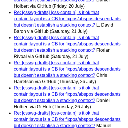
Holbert via GitHub
(Friday, 20 July)
Re: [csswg-drafts] [css-contain] Is it ok that
contain:layout is a CB for fixpos/abspos descendants
but doesn't establish a stacking context?
L. David
Baron via GitHub
(Saturday, 21 July)
Re: [csswg-drafts] [css-contain] Is it ok that
contain:layout is a CB for fixpos/abspos descendants
but doesn't establish a stacking context?
Florian
Rivoal via GitHub
(Saturday, 21 July)
Re: [csswg-drafts] [css-contain] Is it ok that
contain:layout is a CB for fixpos/abspos descendants
but doesn't establish a stacking context?
Chris
Harrelson via GitHub
(Thursday, 26 July)
Re: [csswg-drafts] [css-contain] Is it ok that
contain:layout is a CB for fixpos/abspos descendants
but doesn't establish a stacking context?
Daniel
Holbert via GitHub
(Thursday, 26 July)
Re: [csswg-drafts] [css-contain] Is it ok that
contain:layout is a CB for fixpos/abspos descendants
but doesn't establish a stacking context?
Manuel