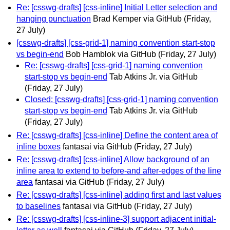
Re: [csswg-drafts] [css-inline] Initial Letter selection and
hanging punctuation
Brad Kemper via GitHub
(Friday,
27 July)
[csswg-drafts] [css-grid-1] naming convention start-stop
vs begin-end
Bob Hamblok via GitHub
(Friday, 27 July)
Re: [csswg-drafts] [css-grid-1] naming convention
start-stop vs begin-end
Tab Atkins Jr. via GitHub
(Friday, 27 July)
Closed: [csswg-drafts] [css-grid-1] naming convention
start-stop vs begin-end
Tab Atkins Jr. via GitHub
(Friday, 27 July)
Re: [csswg-drafts] [css-inline] Define the content area of
inline boxes
fantasai via GitHub
(Friday, 27 July)
Re: [csswg-drafts] [css-inline] Allow background of an
inline area to extend to before-and after-edges of the line
area
fantasai via GitHub
(Friday, 27 July)
Re: [csswg-drafts] [css-inline] adding first and last values
to baselines
fantasai via GitHub
(Friday, 27 July)
Re: [csswg-drafts] [css-inline-3] support adjacent initial-