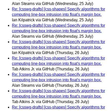
Alan Stearns via GitHub
(Wednesday, 25 July)
Re: [csswg-drafts] [css-shapes] Specify algorithms for
computing line-box intrusion into float's margin box.
Ian Kilpatrick via GitHub
(Wednesday, 25 July)
Re: [csswg-drafts] [css-shapes] Specify algorithms for
computing line-box intrusion into float's margin box.
Alan Stearns via GitHub
(Wednesday, 25 July)
Re: [csswg-drafts] [css-shapes] Specify algorithms for
computing line-box intrusion into float's margin box.
Ian Kilpatrick via GitHub
(Thursday, 26 July)
Re: [csswg-drafts] [css-shapes] Specify algorithms for
computing line-box intrusion into float's margin box.
Tab Atkins Jr. via GitHub
(Thursday, 26 July)
Re: [csswg-drafts] [css-shapes] Specify algorithms for
computing line-box intrusion into float's margin box.
Alan Stearns via GitHub
(Thursday, 26 July)
Re: [csswg-drafts] [css-shapes] Specify algorithms for
computing line-box intrusion into float's margin box.
Tab Atkins Jr. via GitHub
(Thursday, 26 July)
Re: [csswg-drafts] [css-shapes] Specify algorithms for