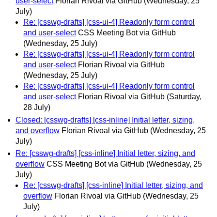
user-select
Florian Rivoal via GitHub
(Wednesday, 25
July)
Re: [csswg-drafts] [css-ui-4] Readonly form control
and user-select
CSS Meeting Bot via GitHub
(Wednesday, 25 July)
Re: [csswg-drafts] [css-ui-4] Readonly form control
and user-select
Florian Rivoal via GitHub
(Wednesday, 25 July)
Re: [csswg-drafts] [css-ui-4] Readonly form control
and user-select
Florian Rivoal via GitHub
(Saturday,
28 July)
Closed: [csswg-drafts] [css-inline] Initial letter, sizing,
and overflow
Florian Rivoal via GitHub
(Wednesday, 25
July)
Re: [csswg-drafts] [css-inline] Initial letter, sizing, and
overflow
CSS Meeting Bot via GitHub
(Wednesday, 25
July)
Re: [csswg-drafts] [css-inline] Initial letter, sizing, and
overflow
Florian Rivoal via GitHub
(Wednesday, 25
July)