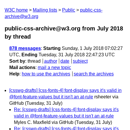
W3C home
Mailing lists
Public
public-css-
archive@w3.org
public-css-archive@w3.org from July 2018
by thread
878 messages
:
Starting
Sunday, 1 July 2018 07:02:27
UTC,
Ending
Tuesday, 31 July 2018 22:47:23 UTC
Sort by
:
thread
author
date
subject
Mail actions
:
mail a new topic
Help
:
how to use the archives
search the archives
[csswg-drafts] [css-fonts-4] font-display says it's valid in
@font-feature-values but it isn't an at-rule
rsheeter via
GitHub
(Tuesday, 31 July)
Re: [csswg-drafts] [css-fonts-4] font-display says it's
valid in @font-feature-values but it isn't an at-rule
Myles C. Maxfield via GitHub
(Tuesday, 31 July)
Re: [csswg-drafts] [css-fonts-4] font-display says it's