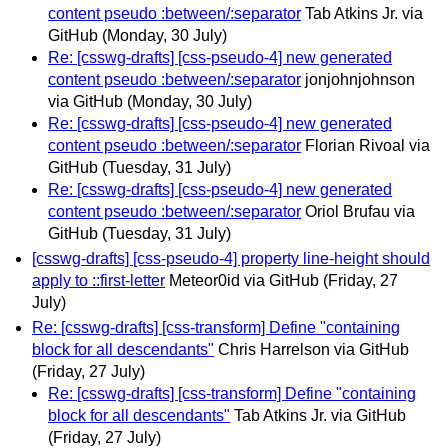
content pseudo :between/:separator
Tab Atkins Jr. via
GitHub
(Monday, 30 July)
Re: [csswg-drafts] [css-pseudo-4] new generated
content pseudo :between/:separator
jonjohnjohnson
via GitHub
(Monday, 30 July)
Re: [csswg-drafts] [css-pseudo-4] new generated
content pseudo :between/:separator
Florian Rivoal via
GitHub
(Tuesday, 31 July)
Re: [csswg-drafts] [css-pseudo-4] new generated
content pseudo :between/:separator
Oriol Brufau via
GitHub
(Tuesday, 31 July)
[csswg-drafts] [css-pseudo-4] property line-height should
apply to ::first-letter
Meteor0id via GitHub
(Friday, 27
July)
Re: [csswg-drafts] [css-transform] Define "containing
block for all descendants"
Chris Harrelson via GitHub
(Friday, 27 July)
Re: [csswg-drafts] [css-transform] Define "containing
block for all descendants"
Tab Atkins Jr. via GitHub
(Friday, 27 July)