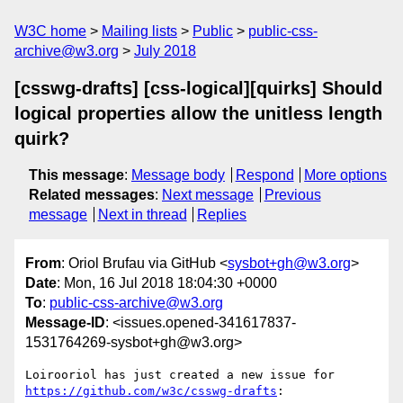
W3C home
Mailing lists
Public
public-css-
archive@w3.org
July 2018
[csswg-drafts] [css-logical][quirks] Should
logical properties allow the unitless length
quirk?
This message
:
Message body
Respond
More options
Related messages
:
Next message
Previous
message
Next in thread
Replies
From
: Oriol Brufau via GitHub <
sysbot+gh@w3.org
>
Date
: Mon, 16 Jul 2018 18:04:30 +0000
To
:
public-css-archive@w3.org
Message-ID
: <issues.opened-341617837-
1531764269-sysbot+gh@w3.org>
Loirooriol has just created a new issue for 
https://github.com/w3c/csswg-drafts
:
