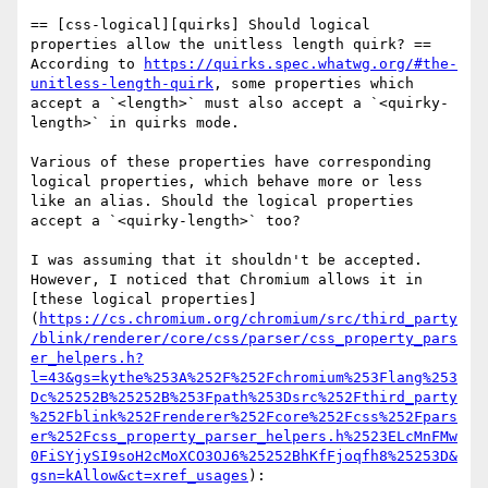
== [css-logical][quirks] Should logical 
properties allow the unitless length quirk? ==

According to 
https://quirks.spec.whatwg.org/#the-
unitless-length-quirk
, some properties which 
accept a `<length>` must also accept a `<quirky-
length>` in quirks mode.

Various of these properties have corresponding 
logical properties, which behave more or less 
like an alias. Should the logical properties 
accept a `<quirky-length>` too?

I was assuming that it shouldn't be accepted. 
However, I noticed that Chromium allows it in 
[these logical properties]
(
https://cs.chromium.org/chromium/src/third_party
/blink/renderer/core/css/parser/css_property_pars
er_helpers.h?
l=43&gs=kythe%253A%252F%252Fchromium%253Flang%253
Dc%25252B%25252B%253Fpath%253Dsrc%252Fthird_party
%252Fblink%252Frenderer%252Fcore%252Fcss%252Fpars
er%252Fcss_property_parser_helpers.h%2523ELcMnFMw
0FiSYjySI9soH2cMoXCO3OJ6%25252BhKfFjoqfh8%25253D&
gsn=kAllow&ct=xref_usages
):
