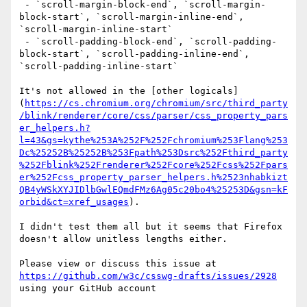
 - `scroll-margin-block-end`, `scroll-margin-
block-start`, `scroll-margin-inline-end`, 
`scroll-margin-inline-start`

 - `scroll-padding-block-end`, `scroll-padding-
block-start`, `scroll-padding-inline-end`, 
`scroll-padding-inline-start`

It's not allowed in the [other logicals]
(
https://cs.chromium.org/chromium/src/third_party
/blink/renderer/core/css/parser/css_property_pars
er_helpers.h?
l=43&gs=kythe%253A%252F%252Fchromium%253Flang%253
Dc%25252B%25252B%253Fpath%253Dsrc%252Fthird_party
%252Fblink%252Frenderer%252Fcore%252Fcss%252Fpars
er%252Fcss_property_parser_helpers.h%2523nhabkizt
QB4yWSkXYJIDlbGwlEQmdFMz6Ag05c20bo4%25253D&gsn=kF
orbid&ct=xref_usages
).

I didn't test them all but it seems that Firefox 
doesn't allow unitless lengths either.

Please view or discuss this issue at 
https://github.com/w3c/csswg-drafts/issues/2928