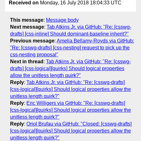
Received on
Monday, 16 July 2018 18:04:33 UTC
This message
:
Message body
Next message
:
Tab Atkins Jr. via GitHub: "Re: [csswg-
drafts] [css-inline] Should dominant-baseline inherit?"
Previous message
:
Amelia Bellamy-Royds via GitHub:
"Re: [csswg-drafts] [css-nesting] request to pick up the
css-nesting proposal"
Next in thread
:
Tab Atkins Jr. via GitHub: "Re: [csswg-
drafts] [css-logical][quirks] Should logical properties
allow the unitless length quirk?"
Reply
:
Tab Atkins Jr. via GitHub: "Re: [csswg-drafts]
[css-logical][quirks] Should logical properties allow the
unitless length quirk?"
Reply
:
Eric Willigers via GitHub: "Re: [csswg-drafts]
[css-logical][quirks] Should logical properties allow the
unitless length quirk?"
Reply
:
Oriol Brufau via GitHub: "Closed: [csswg-drafts]
[css-logical][quirks] Should logical properties allow the
unitless length quirk?"