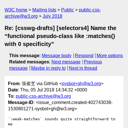
W3C home
Mailing lists
Public
public-css-
archive@w3.org
July 2018
Re: [csswg-drafts] [selectors4] Name the
“functional pseudo-class like :matches()
with 0 specificity”
This message
:
Message body
Respond
More options
Related messages
:
Next message
Previous
message
Maybe in reply to
Next in thread
From
: 張俊芝 via GitHub <
sysbot+gh@w3.org
>
Date
: Thu, 05 Jul 2018 14:34:32 +0000
To
:
public-css-archive@w3.org
Message-ID
: <issue_comment.created-402743038-
1530801271-sysbot+gh@w3.org>
`:weak-matches` sounds quite straightforward to 
me
