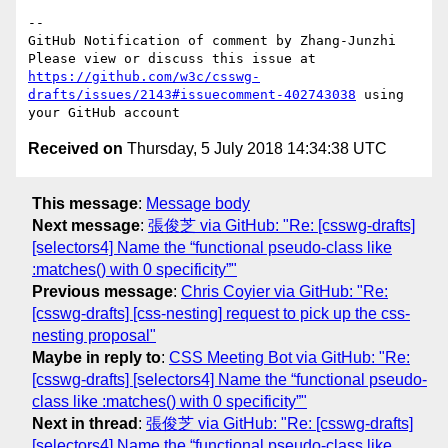
-- 

GitHub Notification of comment by Zhang-Junzhi

Please view or discuss this issue at 
https://github.com/w3c/csswg-
drafts/issues/2143#issuecomment-402743038
 using 
Received on
Thursday, 5 July 2018 14:34:38 UTC
This message
:
Message body
Next message
:
張俊芝 via GitHub: "Re: [csswg-drafts]
[selectors4] Name the “functional pseudo-class like
:matches() with 0 specificity”"
Previous message
:
Chris Coyier via GitHub: "Re:
[csswg-drafts] [css-nesting] request to pick up the css-
nesting proposal"
Maybe in reply to
:
CSS Meeting Bot via GitHub: "Re:
[csswg-drafts] [selectors4] Name the “functional pseudo-
class like :matches() with 0 specificity”"
Next in thread
:
張俊芝 via GitHub: "Re: [csswg-drafts]
[selectors4] Name the “functional pseudo-class like