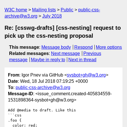
W3C home
Mailing lists
Public
public-css-
archive@w3.org
July 2018
Re: [csswg-drafts] [css-nesting] request to
pick up the css-nesting proposal
This message
:
Message body
Respond
More options
Related messages
:
Next message
Previous
message
Maybe in reply to
Next in thread
From
: Igor Pnev via GitHub <
sysbot+gh@w3.org
>
Date
: Wed, 18 Jul 2018 07:19:25 +0000
To
:
public-css-archive@w3.org
Message-ID
: <issue_comment.created-405834559-
1531898364-sysbot+gh@w3.org>
Add @media to draft. Like this

```css

.foo {

  color: red;
