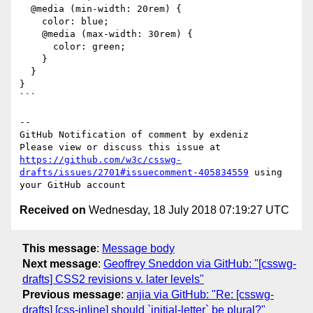
  @media (min-width: 20rem) {

    color: blue;

    @media (max-width: 30rem) {

      color: green;

    }

  }

}

```

-- 

GitHub Notification of comment by exdeniz

Please view or discuss this issue at 
https://github.com/w3c/csswg-
drafts/issues/2701#issuecomment-405834559
 using 
Received on
Wednesday, 18 July 2018 07:19:27 UTC
This message
:
Message body
Next message
:
Geoffrey Sneddon via GitHub: "[csswg-
drafts] CSS2 revisions v. later levels"
Previous message
:
anjia via GitHub: "Re: [csswg-
drafts] [css-inline] should `initial-letter` be plural?"