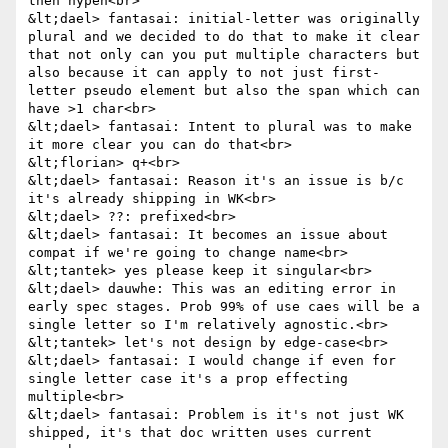
then hypen<br>

&lt;dael> fantasai: initial-letter was originally 
plural and we decided to do that to make it clear 
that not only can you put multiple characters but 
also because it can apply to not just first-
letter pseudo element but also the span which can 
have >1 char<br>

&lt;dael> fantasai: Intent to plural was to make 
it more clear you can do that<br>

&lt;florian> q+<br>

&lt;dael> fantasai: Reason it's an issue is b/c 
it's already shipping in WK<br>

&lt;dael> ??: prefixed<br>

&lt;dael> fantasai: It becomes an issue about 
compat if we're going to change name<br>

&lt;tantek> yes please keep it singular<br>

&lt;dael> dauwhe: This was an editing error in 
early spec stages. Prob 99% of use caes will be a 
single letter so I'm relatively agnostic.<br>

&lt;tantek> let's not design by edge-case<br>

&lt;dael> fantasai: I would change if even for 
single letter case it's a prop effecting 
multiple<br>

&lt;dael> fantasai: Problem is it's not just WK 
shipped, it's that doc written uses current 