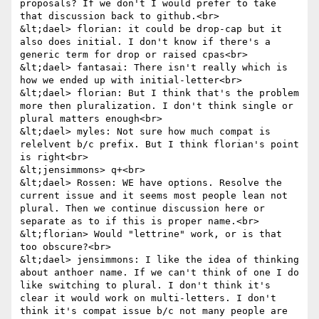
proposals? If we don't I would prefer to take 
that discussion back to github.<br>

&lt;dael> florian: it could be drop-cap but it 
also does initial. I don't know if there's a 
generic term for drop or raised cpas<br>

&lt;dael> fantasai: There isn't really which is 
how we ended up with initial-letter<br>

&lt;dael> florian: But I think that's the problem 
more then pluralization. I don't think single or 
plural matters enough<br>

&lt;dael> myles: Not sure how much compat is 
relelvent b/c prefix. But I think florian's point 
is right<br>

&lt;jensimmons> q+<br>

&lt;dael> Rossen: WE have options. Resolve the 
current issue and it seems most people lean not 
plural. Then we continue discussion here or 
separate as to if this is proper name.<br>

&lt;florian> Would "lettrine" work, or is that 
too obscure?<br>

&lt;dael> jensimmons: I like the idea of thinking 
about anthoer name. If we can't think of one I do 
like switching to plural. I don't think it's 
clear it would work on multi-letters. I don't 
think it's compat issue b/c not many people are 