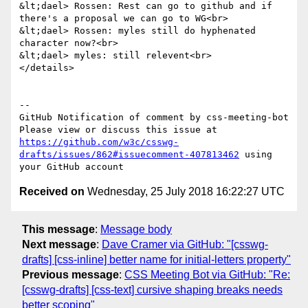
&lt;dael> Rossen: Rest can go to github and if 
there's a proposal we can go to WG<br>

&lt;dael> Rossen: myles still do hyphenated 
character now?<br>

&lt;dael> myles: still relevent<br>

</details>

-- 

GitHub Notification of comment by css-meeting-bot

Please view or discuss this issue at 
https://github.com/w3c/csswg-
drafts/issues/862#issuecomment-407813462
 using 
Received on
Wednesday, 25 July 2018 16:22:27 UTC
This message
:
Message body
Next message
:
Dave Cramer via GitHub: "[csswg-
drafts] [css-inline] better name for initial-letters property"
Previous message
:
CSS Meeting Bot via GitHub: "Re:
[csswg-drafts] [css-text] cursive shaping breaks needs
better scoping"