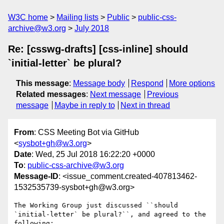
W3C home
Mailing lists
Public
public-css-
archive@w3.org
July 2018
Re: [csswg-drafts] [css-inline] should
`initial-letter` be plural?
This message
:
Message body
Respond
More options
Related messages
:
Next message
Previous
message
Maybe in reply to
Next in thread
From
: CSS Meeting Bot via GitHub
<
sysbot+gh@w3.org
>
Date
: Wed, 25 Jul 2018 16:22:20 +0000
To
:
public-css-archive@w3.org
Message-ID
: <issue_comment.created-407813462-
1532535739-sysbot+gh@w3.org>
The Working Group just discussed ``should 
`initial-letter` be plural?``, and agreed to the 
following:
