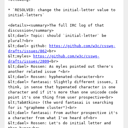
* `RESOLVED: change the initial-letter value to 
initial-letters`

<details><summary>The full IRC log of that 
discussion</summary>

&lt;dael> Topic: should `initial-letter` be 
plural?<br>

&lt;dael> github: 
https://github.com/w3c/csswg-
drafts/issues/862
<br>

&lt;myles> 
https://github.com/w3c/csswg-
drafts/issues/2809
<br>

&lt;dael> Rossen: As myles pointed out there's 
another related issue ^<br>

&lt;dael> Rossen: hyphenated-character<br>

&lt;dael> fantasai: Slightly different issues, I 
think, in sense that hypenated character is one 
character and if it's more than one unicode code 
point it's one thing from user prospective<br>

&lt;TabAtkins> (the word fantasai is searching 
for is "grapheme cluster")<br>

&lt;dael> fantasai: From author prospective it's 
a character from what I've heard of<br>

&lt;dael> Rossen: Let's do initial letter and 