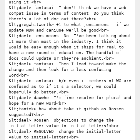
using it.<br>

&lt;dael> fantasai: I don't think we have a web 
compat issue in terms of content. Do you think 
there's a lot of doc out there?<br>

&lt;gregwhitworth> +1 to what jensimmons - if we 
update MDN and caniuse we'll be good<br>

&lt;dael> jensimmons: No. I've been talking about 
it more then most in the industry. I think it 
would be easy enough when it ships for real to 
have a new round of education. The handful of 
docs could update or they're anchient.<br>

&lt;dael> fantasai: Then I lead toward make the 
change and then look for a less confusing 
word<br>

&lt;dael> fantasai: b/c even if members of WG are 
confused as to if it's a selector, we could 
hopefully do better.<br>

&lt;dael> dauwhe: I'm fine resolve for plural and 
hope for a new word<br>

&lt;tantek> how about take it github as Rossen 
suggested?<br>

&lt;dael> Rossen: Objections to change the 
initial-letter value to initial-letters?<br>

&lt;dael> RESOLVED: change the initial-letter 
value to initial-letters<br>
