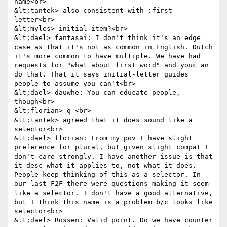
name<br>

&lt;tantek> also consistent with :first-
letter<br>

&lt;myles> initial-item?<br>

&lt;dael> fantasai: I don't think it's an edge 
case as that it's not as common in English. Dutch 
it's more common to have multiple. We have had 
requests for "what about first word" and youc an 
do that. That it says initial-letter guides 
people to assume you can't<br>

&lt;dael> dauwhe: You can educate people, 
though<br>

&lt;florian> q-<br>

&lt;tantek> agreed that it does sound like a 
selector<br>

&lt;dael> florian: From my pov I have slight 
preference for plural, but given slight compat I 
don't care strongly. I have another issue is that 
it desc what it applies to, not what it does. 
People keep thinking of this as a selector. In 
our last F2F there were questions making it seem 
like a selector. I don't have a good alternative, 
but I think this name is a problem b/c looks like 
selector<br>

&lt;dael> Rossen: Valid point. Do we have counter 