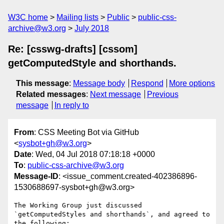
W3C home
Mailing lists
Public
public-css-
archive@w3.org
July 2018
Re: [csswg-drafts] [cssom]
getComputedStyle and shorthands.
This message
:
Message body
Respond
More options
Related messages
:
Next message
Previous
message
In reply to
From
: CSS Meeting Bot via GitHub
<
sysbot+gh@w3.org
>
Date
: Wed, 04 Jul 2018 07:18:18 +0000
To
:
public-css-archive@w3.org
Message-ID
: <issue_comment.created-402386896-
1530688697-sysbot+gh@w3.org>
The Working Group just discussed 
`getComputedStyles and shorthands`, and agreed to 
the following:
