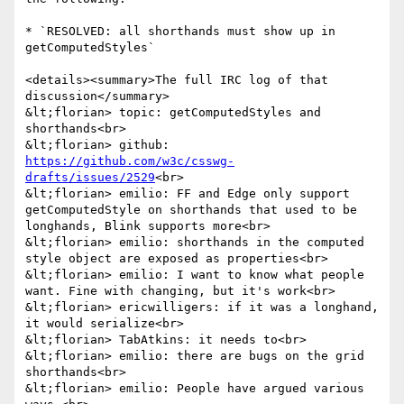
* `RESOLVED: all shorthands must show up in 
getComputedStyles`

<details><summary>The full IRC log of that 
discussion</summary>

&lt;florian> topic: getComputedStyles and 
shorthands<br>

&lt;florian> github: 
https://github.com/w3c/csswg-
drafts/issues/2529
<br>

&lt;florian> emilio: FF and Edge only support 
getComputedStyle on shorthands that used to be 
longhands, Blink supports more<br>

&lt;florian> emilio: shorthands in the computed 
style object are exposed as properties<br>

&lt;florian> emilio: I want to know what people 
want. Fine with changing, but it's work<br>

&lt;florian> ericwilligers: if it was a longhand, 
it would serialize<br>

&lt;florian> TabAtkins: it needs to<br>

&lt;florian> emilio: there are bugs on the grid 
shorthands<br>

&lt;florian> emilio: People have argued various 