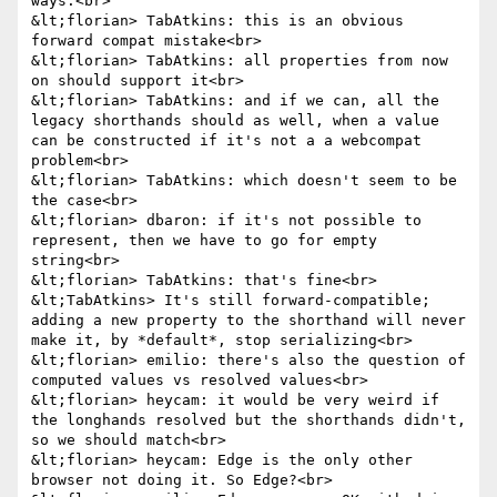
ways.<br>

&lt;florian> TabAtkins: this is an obvious 
forward compat mistake<br>

&lt;florian> TabAtkins: all properties from now 
on should support it<br>

&lt;florian> TabAtkins: and if we can, all the 
legacy shorthands should as well, when a value 
can be constructed if it's not a a webcompat 
problem<br>

&lt;florian> TabAtkins: which doesn't seem to be 
the case<br>

&lt;florian> dbaron: if it's not possible to 
represent, then we have to go for empty 
string<br>

&lt;florian> TabAtkins: that's fine<br>

&lt;TabAtkins> It's still forward-compatible; 
adding a new property to the shorthand will never 
make it, by *default*, stop serializing<br>

&lt;florian> emilio: there's also the question of 
computed values vs resolved values<br>

&lt;florian> heycam: it would be very weird if 
the longhands resolved but the shorthands didn't, 
so we should match<br>

&lt;florian> heycam: Edge is the only other 
browser not doing it. So Edge?<br>
