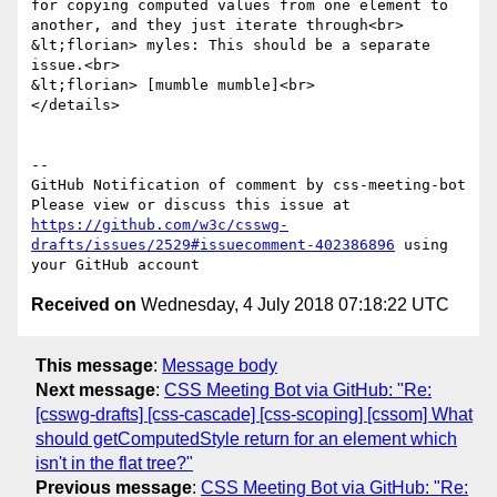
for copying computed values from one element to 
another, and they just iterate through<br>

&lt;florian> myles: This should be a separate 
issue.<br>

&lt;florian> [mumble mumble]<br>

</details>

-- 

GitHub Notification of comment by css-meeting-bot

Please view or discuss this issue at 
https://github.com/w3c/csswg-
drafts/issues/2529#issuecomment-402386896
 using 
Received on
Wednesday, 4 July 2018 07:18:22 UTC
This message
:
Message body
Next message
:
CSS Meeting Bot via GitHub: "Re:
[csswg-drafts] [css-cascade] [css-scoping] [cssom] What
should getComputedStyle return for an element which
isn't in the flat tree?"
Previous message
:
CSS Meeting Bot via GitHub: "Re: