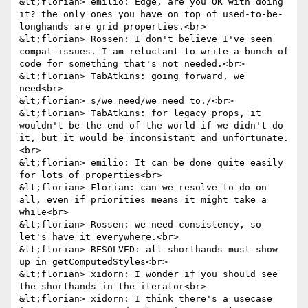
&lt;florian> emilio: Edge, are you OK with doing 
it? the only ones you have on top of used-to-be-
longhands are grid properties.<br>

&lt;florian> Rossen: I don't believe I've seen 
compat issues. I am reluctant to write a bunch of 
code for something that's not needed.<br>

&lt;florian> TabAtkins: going forward, we 
need<br>

&lt;florian> s/we need/we need to./<br>

&lt;florian> TabAtkins: for legacy props, it 
wouldn't be the end of the world if we didn't do 
it, but it would be inconsistant and unfortunate.
<br>

&lt;florian> emilio: It can be done quite easily 
for lots of properties<br>

&lt;florian> Florian: can we resolve to do on 
all, even if priorities means it might take a 
while<br>

&lt;florian> Rossen: we need consistency, so 
let's have it everywhere.<br>

&lt;florian> RESOLVED: all shorthands must show 
up in getComputedStyles<br>

&lt;florian> xidorn: I wonder if you should see 
the shorthands in the iterator<br>

&lt;florian> xidorn: I think there's a usecase 