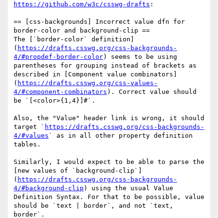
https://github.com/w3c/csswg-drafts
:

== [css-backgrounds] Incorrect value dfn for 
border-color and background-clip ==

The [`border-color` definition]
(
https://drafts.csswg.org/css-backgrounds-
4/#propdef-border-color
) seems to be using 
parentheses for grouping instead of brackets as 
described in [Component value combinators]
(
https://drafts.csswg.org/css-values-
4/#component-combinators
). Correct value should 
be `[<color>{1,4}]#`.

Also, the "Value" header link is wrong, it should 
target `
https://drafts.csswg.org/css-backgrounds-
4/#values
` as in all other property definition 
tables.

Similarly, I would expect to be able to parse the 
[new values of `background-clip`]
(
https://drafts.csswg.org/css-backgrounds-
4/#background-clip
) using the usual Value 
Definition Syntax. For that to be possible, value 
should be `text | border`, and not `text, 
border`.
