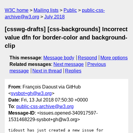
W3C home
Mailing lists
Public
public-css-
archive@w3.org
July 2018
[csswg-drafts] [css-backgrounds] Incorrect
value dfn for border-color and background-
clip
This message
:
Message body
Respond
More options
Related messages
:
Next message
Previous
message
Next in thread
Replies
From
: François Daoust via GitHub
<
sysbot+gh@w3.org
>
Date
: Fri, 13 Jul 2018 07:50:30 +0000
To
:
public-css-archive@w3.org
Message-ID
: <issues.opened-340917597-
1531468229-sysbot+gh@w3.org>
tidoust has just created a new issue for 