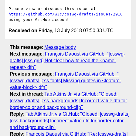
Please view or discuss this issue at 
https://github.com/w3c/csswg-drafts/issues/2916
Received on
Friday, 13 July 2018 07:50:33 UTC
This message
:
Message body
Next message
:
François Daoust via GitHub: "[csswg-
drafts] [css-grid] Not clear how to read the <name-
repeat> dfn"
Previous message
:
François Daoust via GitHub: "
[csswg-drafts] [css-fonts] Missing quotes in <feature-
value-block> dfn"
Next in thread
:
Tab Atkins Jr. via GitHub: "Closed:
[csswg-drafts] [css-backgrounds] Incorrect value dfn for
border-color and background-clip"
Reply
:
Tab Atkins Jr. via GitHub: "Closed: [csswg-drafts]
[css-backgrounds] Incorrect value dfn for border-color
and background-clip"
Reply
:
François Daoust via GitHub: "Re: [csswg-drafts]