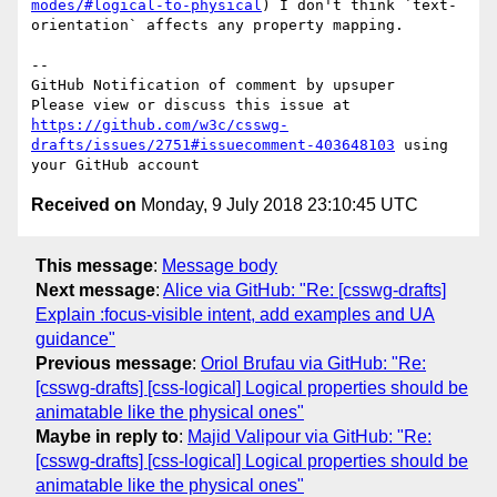
modes/#logical-to-physical
) I don't think `text-
orientation` affects any property mapping.

-- 

GitHub Notification of comment by upsuper

Please view or discuss this issue at 
https://github.com/w3c/csswg-
drafts/issues/2751#issuecomment-403648103
 using 
Received on
Monday, 9 July 2018 23:10:45 UTC
This message
:
Message body
Next message
:
Alice via GitHub: "Re: [csswg-drafts]
Explain :focus-visible intent, add examples and UA
guidance"
Previous message
:
Oriol Brufau via GitHub: "Re:
[csswg-drafts] [css-logical] Logical properties should be
animatable like the physical ones"
Maybe in reply to
:
Majid Valipour via GitHub: "Re:
[csswg-drafts] [css-logical] Logical properties should be
animatable like the physical ones"