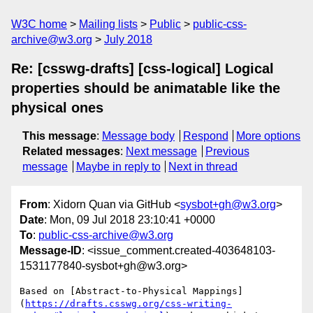
W3C home
Mailing lists
Public
public-css-
archive@w3.org
July 2018
Re: [csswg-drafts] [css-logical] Logical
properties should be animatable like the
physical ones
This message
:
Message body
Respond
More options
Related messages
:
Next message
Previous
message
Maybe in reply to
Next in thread
From
: Xidorn Quan via GitHub <
sysbot+gh@w3.org
>
Date
: Mon, 09 Jul 2018 23:10:41 +0000
To
:
public-css-archive@w3.org
Message-ID
: <issue_comment.created-403648103-
1531177840-sysbot+gh@w3.org>
Based on [Abstract-to-Physical Mappings]
(
https://drafts.csswg.org/css-writing-