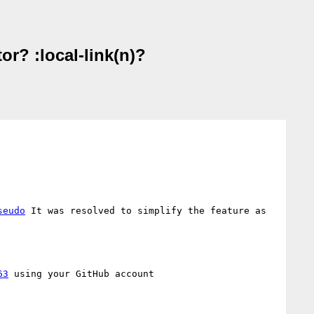
or? :local-link(n)?
seudo
 It was resolved to simplify the feature as 
63