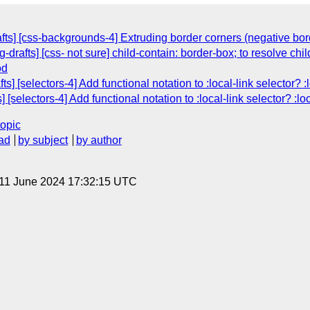
afts] [css-backgrounds-4] Extruding border corners (negative bor
-drafts] [css- not sure] child-contain: border-box; to resolve ch
od
s] [selectors-4] Add functional notation to :local-link selector? :
 [selectors-4] Add functional notation to :local-link selector? :loc
topic
ad
by subject
by author
 11 June 2024 17:32:15 UTC