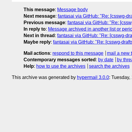
This message
:
Message body
Next message
:
fantasai via GitHub: "Re: [csswg-dr
Previous message
:
fantasai via GitHub: "Re: [csswg
In reply to
:
Message archived in another list or peri
Next in thread
:
fantasai via GitHub: "Re: [csswg-draft
Maybe reply
:
fantasai via GitHub: "Re: [csswg-drafts]
Mail actions
:
respond to this message
mail a new 
Contemporary messages sorted
:
by date
by thre
Help
:
how to use the archives
search the archives
This archive was generated by
hypermail 3.0.0
: Tuesday,