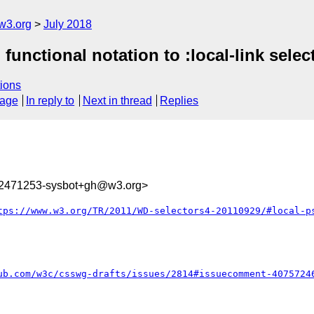
w3.org
July 2018
functional notation to :local-link select
ions
sage
In reply to
Next in thread
Replies
32471253-sysbot+gh@w3.org>
tps://www.w3.org/TR/2011/WD-selectors4-20110929/#local-p
ub.com/w3c/csswg-drafts/issues/2814#issuecomment-4075724