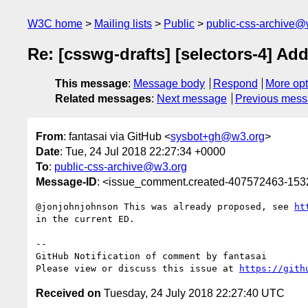
W3C home
Mailing lists
Public
public-css-archive@
Re: [csswg-drafts] [selectors-4] Add 
This message
:
Message body
Respond
More opt
Related messages
:
Next message
Previous mes
From
: fantasai via GitHub <
sysbot+gh@w3.org
>
Date
: Tue, 24 Jul 2018 22:27:34 +0000
To
:
public-css-archive@w3.org
Message-ID
: <issue_comment.created-407572463-15
@jonjohnjohnson This was already proposed, see 
ht
in the current ED.

-- 

GitHub Notification of comment by fantasai

Please view or discuss this issue at 
https://gith
Received on
Tuesday, 24 July 2018 22:27:40 UTC