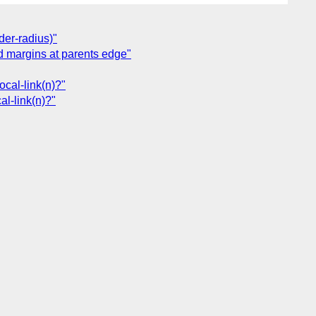
der-radius)"
ild margins at parents edge"
local-link(n)?"
al-link(n)?"