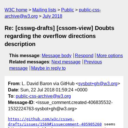
W3C home
Mailing lists
Public
public-css-
archive@w3.org
July 2018
Re: [csswg-drafts] [cssom-view] Doubts
regarding the overflow directions
description
This message
:
Message body
Respond
More options
Related messages
:
Next message
Previous
message
Maybe in reply to
From
: L. David Baron via GitHub <
sysbot+gh@w3.org
>
Date
: Sun, 22 Jul 2018 01:59:24 +0000
To
:
public-css-archive@w3.org
Message-ID
: <issue_comment.created-406835532-
1532224763-sysbot+gh@w3.org>
https://github.com/w3c/csswg-
drafts/issues/1569#issuecomment-405905260
 seems 