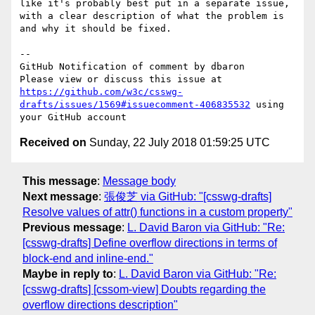
like it's probably best put in a separate issue, 
with a clear description of what the problem is 
and why it should be fixed.

-- 

GitHub Notification of comment by dbaron

Please view or discuss this issue at 
https://github.com/w3c/csswg-
drafts/issues/1569#issuecomment-406835532
 using 
Received on
Sunday, 22 July 2018 01:59:25 UTC
This message
:
Message body
Next message
:
張俊芝 via GitHub: "[csswg-drafts]
Resolve values of attr() functions in a custom property"
Previous message
:
L. David Baron via GitHub: "Re:
[csswg-drafts] Define overflow directions in terms of
block-end and inline-end."
Maybe in reply to
:
L. David Baron via GitHub: "Re:
[csswg-drafts] [cssom-view] Doubts regarding the
overflow directions description"