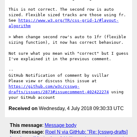
This is not correct. The second row is auto 
sized. Flexible sized tracks are those using fr. 
See 
https://www.w3.org/TR/css-grid-1/#layout-
algorithm
> When change second row's auto to 1fr (flexible 
sizing function), it now has correct behaviour.

Not sure what you mean with "correct" but I guess 
I've explained it in the previous comment.

-- 

GitHub Notification of comment by svillar

Please view or discuss this issue at 
https://github.com/w3c/csswg-
drafts/issues/2873#issuecomment-402422274
 using 
Received on
Wednesday, 4 July 2018 09:30:33 UTC
This message
:
Message body
Next message
:
Roel N via GitHub: "Re: [csswg-drafts]