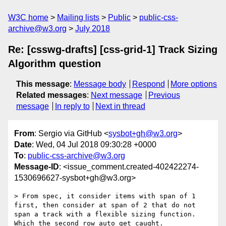
W3C home
Mailing lists
Public
public-css-
archive@w3.org
July 2018
Re: [csswg-drafts] [css-grid-1] Track Sizing
Algorithm question
This message
:
Message body
Respond
More options
Related messages
:
Next message
Previous
message
In reply to
Next in thread
From
: Sergio via GitHub <
sysbot+gh@w3.org
>
Date
: Wed, 04 Jul 2018 09:30:28 +0000
To
:
public-css-archive@w3.org
Message-ID
: <issue_comment.created-402422274-
1530696627-sysbot+gh@w3.org>
> From spec, it consider items with span of 1 
first, then consider at span of 2 that do not 
span a track with a flexible sizing function. 
Which the second row auto get caught.
