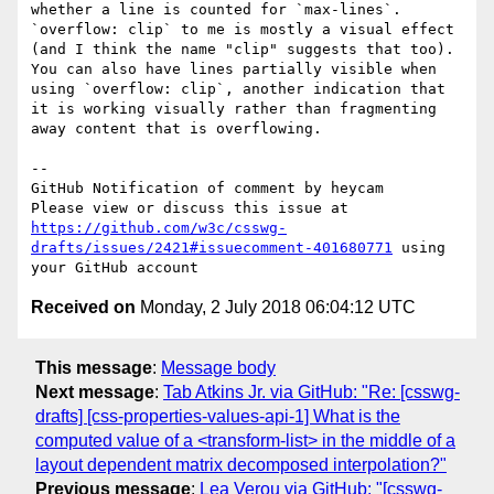
whether a line is counted for `max-lines`.  
`overflow: clip` to me is mostly a visual effect 
(and I think the name "clip" suggests that too).  
You can also have lines partially visible when 
using `overflow: clip`, another indication that 
it is working visually rather than fragmenting 
away content that is overflowing.

-- 

GitHub Notification of comment by heycam

Please view or discuss this issue at 
https://github.com/w3c/csswg-
drafts/issues/2421#issuecomment-401680771
 using 
Received on
Monday, 2 July 2018 06:04:12 UTC
This message
:
Message body
Next message
:
Tab Atkins Jr. via GitHub: "Re: [csswg-
drafts] [css-properties-values-api-1] What is the
computed value of a <transform-list> in the middle of a
layout dependent matrix decomposed interpolation?"
Previous message
:
Lea Verou via GitHub: "[csswg-