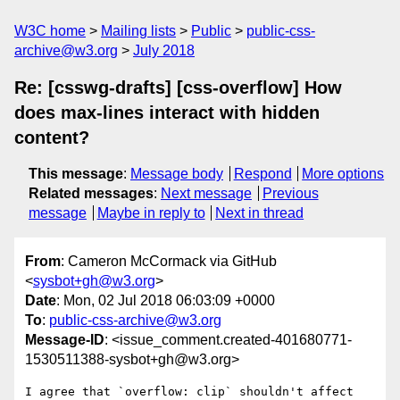
W3C home
Mailing lists
Public
public-css-
archive@w3.org
July 2018
Re: [csswg-drafts] [css-overflow] How
does max-lines interact with hidden
content?
This message
:
Message body
Respond
More options
Related messages
:
Next message
Previous
message
Maybe in reply to
Next in thread
From
: Cameron McCormack via GitHub
<
sysbot+gh@w3.org
>
Date
: Mon, 02 Jul 2018 06:03:09 +0000
To
:
public-css-archive@w3.org
Message-ID
: <issue_comment.created-401680771-
1530511388-sysbot+gh@w3.org>
I agree that `overflow: clip` shouldn't affect 