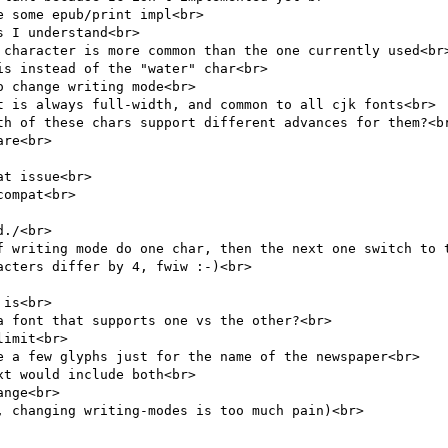
 some epub/print impl<br>

 I understand<br>

 character is more common than the one currently used<br>
s instead of the "water" char<br>

 change writing mode<br>

t is always full-width, and common to all cjk fonts<br>

th of these chars support different advances for them?<br
re<br>

t issue<br>

ompat<br>

./<br>

f writing mode do one char, then the next one switch to t
cters differ by 4, fwiw :-)<br>

is<br>

 font that supports one vs the other?<br>

imit<br>

e a few glyphs just for the name of the newspaper<br>

t would include both<br>

nge<br>

 changing writing-modes is too much pain)<br>
