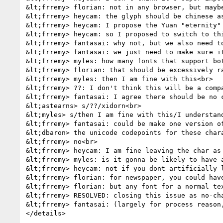
&lt;frremy> florian: not in any browser, but maybe
&lt;frremy> heycam: the glyph should be chinese as
&lt;frremy> heycam: I propose the Yuan "eternity"
&lt;frremy> heycam: so I proposed to switch to thi
&lt;frremy> fantasai: why not, but we also need to
&lt;frremy> fantasai: we just need to make sure i
&lt;frremy> myles: how many fonts that support bo
&lt;frremy> florian: that should be excessively ra
&lt;frremy> myles: then I am fine with this<br>

&lt;frremy> ??: I don't think this will be a compa
&lt;frremy> fantasai: I agree there should be no c
&lt;astearns> s/??/xidorn<br>

&lt;myles> s/then I am fine with this/I understand
&lt;frremy> fantasai: could be make one version o
&lt;dbaron> the unicode codepoints for these chara
&lt;frremy> no<br>

&lt;frremy> heycam: I am fine leaving the char as 
&lt;frremy> myles: is it gonna be likely to have a
&lt;frremy> heycam: not if you dont artificially l
&lt;frremy> florian: for newspaper, you could hav
&lt;frremy> florian: but any font for a normal tex
&lt;frremy> RESOLVED: closing this issue as no-cha
&lt;frremy> fantasai: (largely for process reason,
</details>
