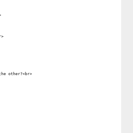


>

he other?<br>
