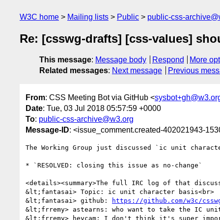
W3C home
Mailing lists
Public
public-css-archive@
Re: [csswg-drafts] [css-values] sho
This message
:
Message body
Respond
More opt
Related messages
:
Next message
Previous mes
From
: CSS Meeting Bot via GitHub <
sysbot+gh@w3.or
Date
: Tue, 03 Jul 2018 05:57:59 +0000
To
:
public-css-archive@w3.org
Message-ID
: <issue_comment.created-402021943-15
The Working Group just discussed `ic unit characte
* `RESOLVED: closing this issue as no-change`

<details><summary>The full IRC log of that discuss
&lt;fantasai> Topic: ic unit character basis<br>

&lt;fantasai> github: 
https://github.com/w3c/cssw
&lt;frremy> astearns: who want to take the IC unit
&lt;frremy> heycam: I don't think it's super impor