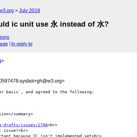
w3.org
July 2018
uld ic unit use 永 instead of 水?
ions
sage
In reply to
g
>
30597478-sysbot+gh@w3.org>
r basis`, and agreed to the following:

ion</summary>

g-drafts/issues/2798
<br>

 issue?<br>

tant because IC isn't implemented yet<br>
