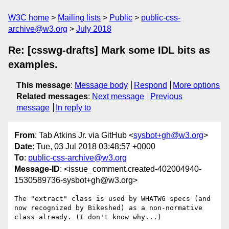
W3C home
Mailing lists
Public
public-css-
archive@w3.org
July 2018
Re: [csswg-drafts] Mark some IDL bits as
examples.
This message
:
Message body
Respond
More options
Related messages
:
Next message
Previous
message
In reply to
From
: Tab Atkins Jr. via GitHub <
sysbot+gh@w3.org
>
Date
: Tue, 03 Jul 2018 03:48:57 +0000
To
:
public-css-archive@w3.org
Message-ID
: <issue_comment.created-402004940-
1530589736-sysbot+gh@w3.org>
The "extract" class is used by WHATWG specs (and 
now recognized by Bikeshed) as a non-normative 
class already. (I don't know why...)
