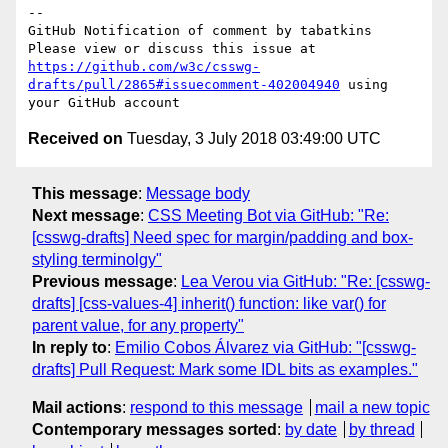
-- 

GitHub Notification of comment by tabatkins

Please view or discuss this issue at 
https://github.com/w3c/csswg-
drafts/pull/2865#issuecomment-402004940
 using 
Received on
Tuesday, 3 July 2018 03:49:00 UTC
This message
:
Message body
Next message
:
CSS Meeting Bot via GitHub: "Re:
[csswg-drafts] Need spec for margin/padding and box-
styling terminolgy"
Previous message
:
Lea Verou via GitHub: "Re: [csswg-
drafts] [css-values-4] inherit() function: like var() for
parent value, for any property"
In reply to
:
Emilio Cobos Álvarez via GitHub: "[csswg-
drafts] Pull Request: Mark some IDL bits as examples."
Mail actions
:
respond to this message
mail a new topic
Contemporary messages sorted
:
by date
by thread