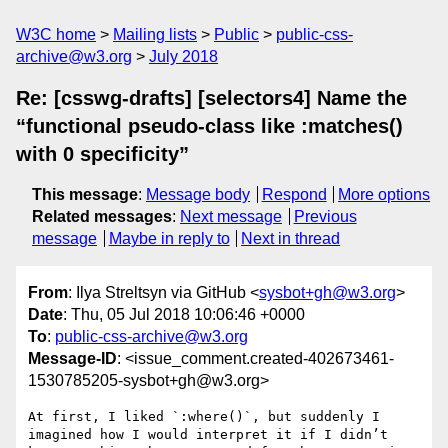
W3C home
Mailing lists
Public
public-css-
archive@w3.org
July 2018
Re: [csswg-drafts] [selectors4] Name the
“functional pseudo-class like :matches()
with 0 specificity”
This message
:
Message body
Respond
More options
Related messages
:
Next message
Previous
message
Maybe in reply to
Next in thread
From
: Ilya Streltsyn via GitHub <
sysbot+gh@w3.org
>
Date
: Thu, 05 Jul 2018 10:06:46 +0000
To
:
public-css-archive@w3.org
Message-ID
: <issue_comment.created-402673461-
1530785205-sysbot+gh@w3.org>
At first, I liked `:where()`, but suddenly I 
imagined how I would interpret it if I didn’t 