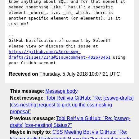
know anything about SQL, and for that moment it 
seemed something like `:has()`: a specific 
element _where_, i.e. _in_ which, there is 
another specific element (or elements). Is it 
just me?

-- 

GitHub Notification of comment by SelenIT

Please view or discuss this issue at 
https://github.com/w3c/csswg-
drafts/issues/2143#issuecomment-402673461
 using 
Received on
Thursday, 5 July 2018 10:07:21 UTC
This message
:
Message body
Next message
:
Tobi Reif via GitHub: "Re: [csswg-drafts]
[css-nesting] request to pick up the css-nesting
proposal"
Previous message
:
Tobi Reif via GitHub: "Re: [csswg-
drafts] [css-nesting] Status?"
Maybe in reply to
:
CSS Meeting Bot via GitHub: "Re:
[csswg-drafts] [selectors4] Name the “functional pseudo-