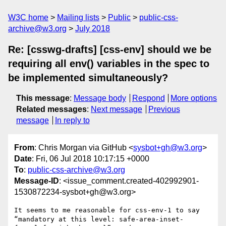
W3C home
Mailing lists
Public
public-css-
archive@w3.org
July 2018
Re: [csswg-drafts] [css-env] should we be
requiring all env() variables in the spec to
be implemented simultaneously?
This message
:
Message body
Respond
More options
Related messages
:
Next message
Previous
message
In reply to
From
: Chris Morgan via GitHub <
sysbot+gh@w3.org
>
Date
: Fri, 06 Jul 2018 10:17:15 +0000
To
:
public-css-archive@w3.org
Message-ID
: <issue_comment.created-402992901-
1530872234-sysbot+gh@w3.org>
It seems to me reasonable for css-env-1 to say 
“mandatory at this level: safe-area-inset-