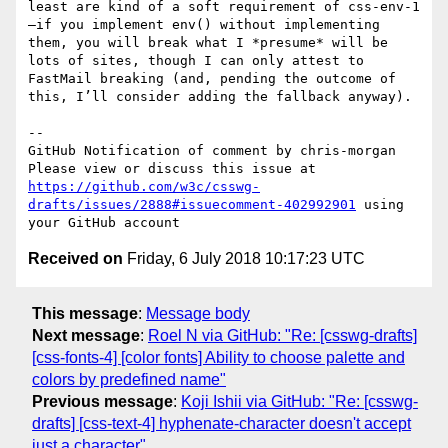
least are kind of a soft requirement of css-env-1
—if you implement env() without implementing 
them, you will break what I *presume* will be 
lots of sites, though I can only attest to 
FastMail breaking (and, pending the outcome of 
this, I’ll consider adding the fallback anyway).

-- 

GitHub Notification of comment by chris-morgan

Please view or discuss this issue at 
https://github.com/w3c/csswg-
drafts/issues/2888#issuecomment-402992901
 using 
Received on
Friday, 6 July 2018 10:17:23 UTC
This message
:
Message body
Next message
:
Roel N via GitHub: "Re: [csswg-drafts]
[css-fonts-4] [color fonts] Ability to choose palette and
colors by predefined name"
Previous message
:
Koji Ishii via GitHub: "Re: [csswg-
drafts] [css-text-4] hyphenate-character doesn't accept
just a character"