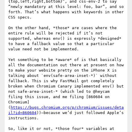
{top,left,right,bottom}”, and css-env-2 to say 
“newly mandatory at this level: foo, bar”, and so 
forth. That’s what happens with keywords in other 
CSS specs.

On the other hand, *those* are cases where the 
entire rule will be rejected if it’s not 
supported, whereas env() is expressly *designed* 
to have a fallback value so that a particular 
value need not be implemented.

Yet something to be *aware* of is that basically 
all the documentation out there at present on how 
to make your website pretty on the iPhone X is 
talking about `env(safe-area-inset-*)` without 
fallback. This is why FastMail got completely 
broken when Chromium Canary implemented env() but 
not safe-area-inset-* (which led to @heycam 
filing this issue, and me filing [860604 on 
Chromium]
(
https://bugs.chromium.org/p/chromium/issues/deta
il?id=860604
))—because we’d just followed Apple’s 
instructions.

So, like it or not, *those four* variables at 