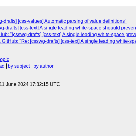
drafts] [css-values] Automatic parsing of value definitions"
swg-drafts] [css-text] A single leading white-space shouuld prev
ub: "[csswg-drafts] [css-text] A single leading white-space pre
GitHub: "Re: [csswg-drafts] [css-text] A single leading white-
topic
ad
by subject
by author
 11 June 2024 17:32:15 UTC