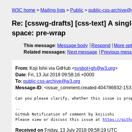
W3C home
Mailing lists
Public
public-css-archive@
Re: [csswg-drafts] [css-text] A sin
space: pre-wrap
This message
:
Message body
Respond
More opt
Related messages
:
Next message
Previous mes
From
: Koji Ishii via GitHub <
sysbot+gh@w3.org
>
Date
: Fri, 13 Jul 2018 09:58:16 +0000
To
:
public-css-archive@w3.org
Message-ID
: <issue_comment.created-404786932-15
Can you please clarify, whether this issue is pro
-- 

GitHub Notification of comment by kojiishi

Please view or discuss this issue at 
https://gith
Received on
Friday, 13 July 2018 09:58:19 UTC