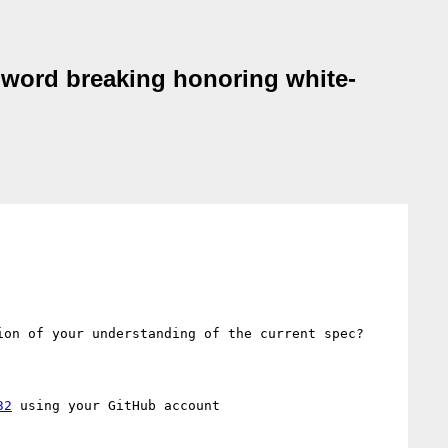
t word breaking honoring white-
on of your understanding of the current spec?

32