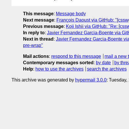
This message
:
Message body
Next message
:
François Daoust via GitHub: "[csswg-
Previous message
:
Koji Ishii via GitHub: "Re: [cs
In reply to
:
Javier Fernandez Garcia-Boente via GitH
Next in thread
:
Javier Fernandez Garcia-Boente via 
pre-wrap"
Mail actions
:
respond to this message
mail a new 
Contemporary messages sorted
:
by date
by thre
Help
:
how to use the archives
search the archives
This archive was generated by
hypermail 3.0.0
: Tuesday,