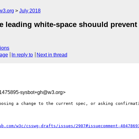
w3.org
July 2018
gle leading white-space shouuld preven
ions
sage
In reply to
Next in thread
31475895-sysbot+gh@w3.org>
posing a change to the current spec, or asking confirmati
ub.com/w3c/csswg-drafts/issues/2907#issuecomment-4047869