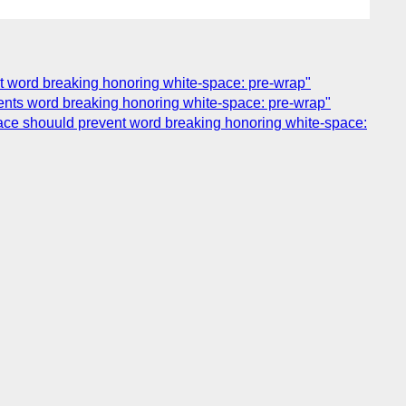
ent word breaking honoring white-space: pre-wrap"
vents word breaking honoring white-space: pre-wrap"
space shouuld prevent word breaking honoring white-space: