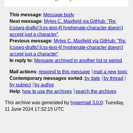
This message
:
Message body
Next message
:
Myles C. Maxfield via GitHub: "Re:
[csswg-drafts] [css-text-4] hyphenate-character doesn't
accept just a character"
Previous message
:
Myles C. Maxfield via GitHub: "Re:
[csswg-drafts] [css-text-4] hyphenate-character doesn't
accept just a character"
In reply to
:
Message archived in another list or period
Mail actions
:
respond to this message
mail a new topic
Contemporary messages sorted
:
by date
by thread
by subject
by author
Help
:
how to use the archives
search the archives
This archive was generated by
hypermail 3.0.0
: Tuesday,
11 June 2024 17:32:15 UTC