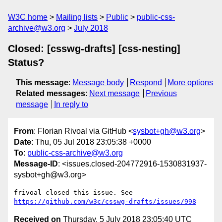
W3C home
Mailing lists
Public
public-css-
archive@w3.org
July 2018
Closed: [csswg-drafts] [css-nesting]
Status?
This message
:
Message body
Respond
More options
Related messages
:
Next message
Previous
message
In reply to
From
: Florian Rivoal via GitHub <
sysbot+gh@w3.org
>
Date
: Thu, 05 Jul 2018 23:05:38 +0000
To
:
public-css-archive@w3.org
Message-ID
: <issues.closed-204772916-1530831937-
sysbot+gh@w3.org>
frivoal closed this issue. See 
https://github.com/w3c/csswg-drafts/issues/998
Received on
Thursday, 5 July 2018 23:05:40 UTC