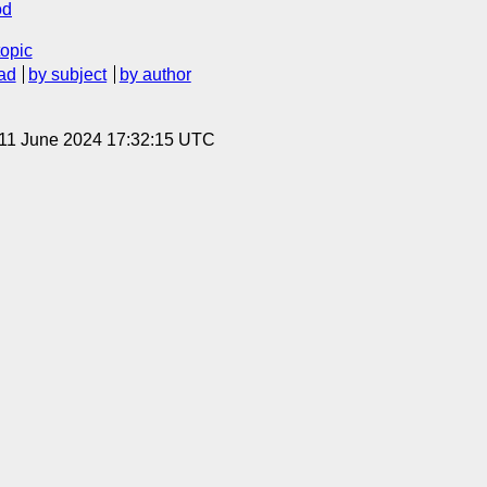
od
topic
ad
by subject
by author
 11 June 2024 17:32:15 UTC