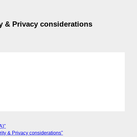
ty & Privacy considerations
A)"
rity & Privacy considerations"