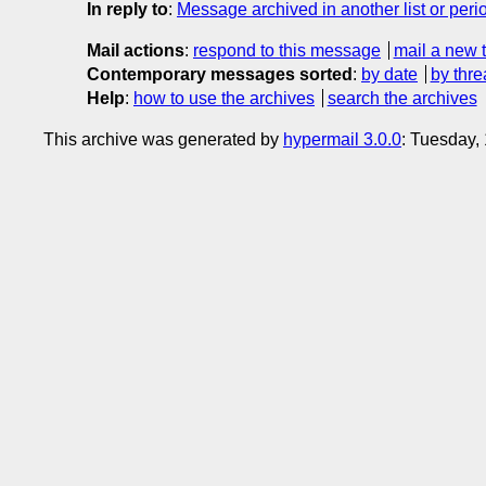
In reply to
:
Message archived in another list or peri
Mail actions
:
respond to this message
mail a new 
Contemporary messages sorted
:
by date
by thre
Help
:
how to use the archives
search the archives
This archive was generated by
hypermail 3.0.0
: Tuesday,