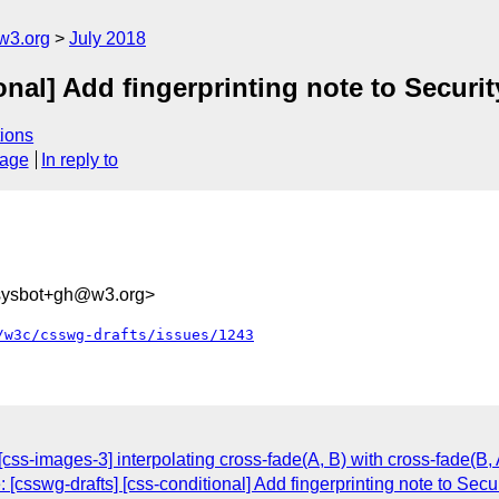
w3.org
July 2018
onal] Add fingerprinting note to Securi
ions
sage
In reply to
-sysbot+gh@w3.org>
/w3c/csswg-drafts/issues/1243
 [css-images-3] interpolating cross-fade(A, B) with cross-fade(B, 
 [csswg-drafts] [css-conditional] Add fingerprinting note to Secu