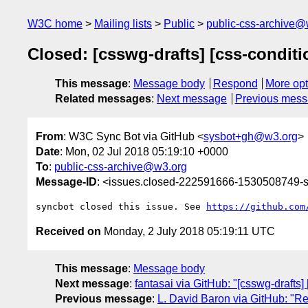
W3C home
Mailing lists
Public
public-css-archive@
Closed: [csswg-drafts] [css-conditi
This message
:
Message body
Respond
More opt
Related messages
:
Next message
Previous mes
From
: W3C Sync Bot via GitHub <
sysbot+gh@w3.org
>
Date
: Mon, 02 Jul 2018 05:19:10 +0000
To
:
public-css-archive@w3.org
Message-ID
: <issues.closed-222591666-1530508749
syncbot closed this issue. See 
https://github.com
Received on
Monday, 2 July 2018 05:19:11 UTC
This message
:
Message body
Next message
:
fantasai via GitHub: "[csswg-drafts]
Previous message
:
L. David Baron via GitHub: "Re: