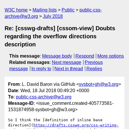
W3C home
Mailing lists
Public
public-css-
archive@w3.org
July 2018
Re: [csswg-drafts] [cssom-view] Doubts
regarding the overflow directions
description
This message
:
Message body
Respond
More options
Related messages
:
Next message
Previous
message
In reply to
Next in thread
Replies
From
: L. David Baron via GitHub <
sysbot+gh@w3.org
>
Date
: Wed, 18 Jul 2018 00:49:20 +0000
To
:
public-css-archive@w3.org
Message-ID
: <issue_comment.created-405773581-
1531874958-sysbot+gh@w3.org>
So I think the [definition of inline base 
direction](
https://drafts.csswg.org/css-writing-