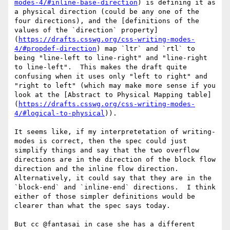
modes-4/#inline-base-direction
) is defining it as 
a physical direction (could be any one of the 
four directions), and the [definitions of the 
values of the `direction` property]
(
https://drafts.csswg.org/css-writing-modes-
4/#propdef-direction
) map `ltr` and `rtl` to 
being "line-left to line-right" and "line-right 
to line-left".  This makes the draft quite 
confusing when it uses only "left to right" and 
"right to left" (which may make more sense if you 
look at the [Abstract to Physical Mapping table]
(
https://drafts.csswg.org/css-writing-modes-
4/#logical-to-physical
)).

It seems like, if my interpretetation of writing-
modes is correct, then the spec could just 
simplify things and say that the two overflow 
directions are in the direction of the block flow 
direction and the inline flow direction.  
Alternatively, it could say that they are in the 
`block-end` and `inline-end` directions.  I think 
either of those simpler definitions would be 
clearer than what the spec says today.

But cc @fantasai in case she has a different 