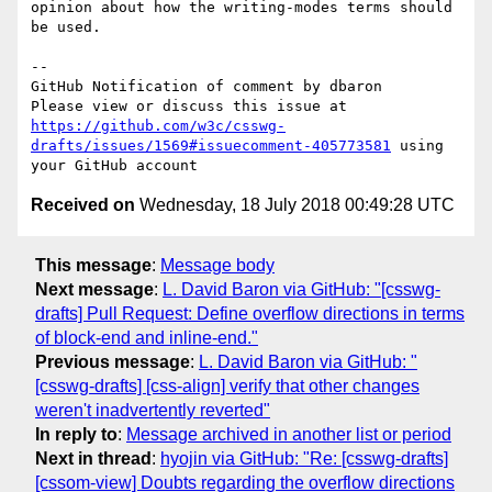
opinion about how the writing-modes terms should 
be used.

-- 

GitHub Notification of comment by dbaron

Please view or discuss this issue at 
https://github.com/w3c/csswg-
drafts/issues/1569#issuecomment-405773581
 using 
Received on
Wednesday, 18 July 2018 00:49:28 UTC
This message
:
Message body
Next message
:
L. David Baron via GitHub: "[csswg-
drafts] Pull Request: Define overflow directions in terms
of block-end and inline-end."
Previous message
:
L. David Baron via GitHub: "
[csswg-drafts] [css-align] verify that other changes
weren't inadvertently reverted"
In reply to
:
Message archived in another list or period
Next in thread
:
hyojin via GitHub: "Re: [csswg-drafts]
[cssom-view] Doubts regarding the overflow directions