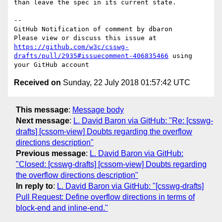
than leave the spec in its current state.

-- 

GitHub Notification of comment by dbaron

Please view or discuss this issue at 
https://github.com/w3c/csswg-
drafts/pull/2935#issuecomment-406835466
 using 
Received on
Sunday, 22 July 2018 01:57:42 UTC
This message
:
Message body
Next message
:
L. David Baron via GitHub: "Re: [csswg-
drafts] [cssom-view] Doubts regarding the overflow
directions description"
Previous message
:
L. David Baron via GitHub:
"Closed: [csswg-drafts] [cssom-view] Doubts regarding
the overflow directions description"
In reply to
:
L. David Baron via GitHub: "[csswg-drafts]
Pull Request: Define overflow directions in terms of
block-end and inline-end."