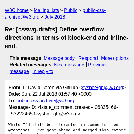
W3C home
Mailing lists
Public
public-css-
archive@w3.org
July 2018
Re: [csswg-drafts] Define overflow
directions in terms of block-end and inline-
end.
This message
:
Message body
Respond
More options
Related messages
:
Next message
Previous
message
In reply to
From
: L. David Baron via GitHub <
sysbot+gh@w3.org
>
Date
: Sun, 22 Jul 2018 01:57:40 +0000
To
:
public-css-archive@w3.org
Message-ID
: <issue_comment.created-406835466-
1532224659-sysbot+gh@w3.org>
While I'd still be interested in comments from 
@fantasai, I've gone ahead and merged this rather 