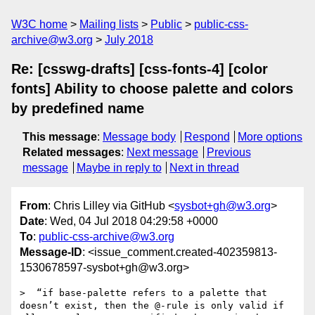
W3C home
Mailing lists
Public
public-css-
archive@w3.org
July 2018
Re: [csswg-drafts] [css-fonts-4] [color
fonts] Ability to choose palette and colors
by predefined name
This message
:
Message body
Respond
More options
Related messages
:
Next message
Previous
message
Maybe in reply to
Next in thread
From
: Chris Lilley via GitHub <
sysbot+gh@w3.org
>
Date
: Wed, 04 Jul 2018 04:29:58 +0000
To
:
public-css-archive@w3.org
Message-ID
: <issue_comment.created-402359813-
1530678597-sysbot+gh@w3.org>
>  “if base-palette refers to a palette that 
doesn’t exist, then the @-rule is only valid if 