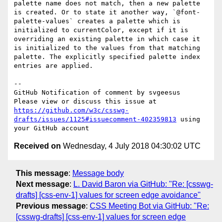
palette name does not match, then a new palette 
is created. Or to state it another way, `@font-
palette-values` creates a palette which is 
initialized to currentColor, except if it is 
overriding an existing palette in which case it 
is initialized to the values from that matching 
palette. The explicitly specified palette index 
entries are applied.

-- 

GitHub Notification of comment by svgeesus

Please view or discuss this issue at 
https://github.com/w3c/csswg-
drafts/issues/1125#issuecomment-402359813
 using 
Received on
Wednesday, 4 July 2018 04:30:02 UTC
This message
:
Message body
Next message
:
L. David Baron via GitHub: "Re: [csswg-
drafts] [css-env-1] values for screen edge avoidance"
Previous message
:
CSS Meeting Bot via GitHub: "Re:
[csswg-drafts] [css-env-1] values for screen edge