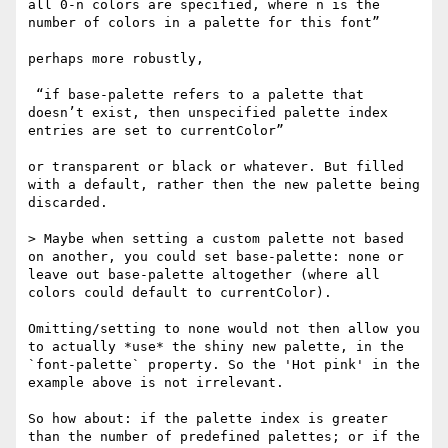
all 0-n colors are specified, where n is the 
number of colors in a palette for this font”

perhaps more robustly,

 “if base-palette refers to a palette that 
doesn’t exist, then unspecified palette index 
entries are set to currentColor”

or transparent or black or whatever. But filled 
with a default, rather then the new palette being 
discarded.

> Maybe when setting a custom palette not based 
on another, you could set base-palette: none or 
leave out base-palette altogether (where all 
colors could default to currentColor).

Omitting/setting to none would not then allow you 
to actually *use* the shiny new palette, in the 
`font-palette` property. So the 'Hot pink' in the 
example above is not irrelevant.

So how about: if the palette index is greater 
than the number of predefined palettes; or if the 