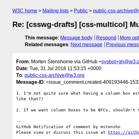
W3C home
Mailing lists
Public
public-css-archive@
Re: [csswg-drafts] [css-multicol] M
This message
:
Message body
Respond
More opt
Related messages
:
Next message
Previous mes
From
: Morten Stenshorne via GitHub <
sysbot+gh@w3.o
Date
: Tue, 31 Jul 2018 11:53:15 +0000
To
:
public-css-archive@w3.org
Message-ID
: <issue_comment.created-409193446-15
1. I'm not quite sure what having a column box es
like that?)

2. If we want column boxes to be BFCs, shouldn't 
-- 

GitHub Notification of comment by mstensho

Please view or discuss this issue at 
https://gith