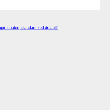
nopinionated, standardized default"