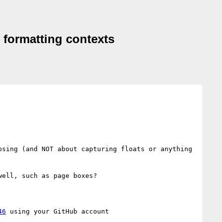
d formatting contexts
sing (and NOT about capturing floats or anything 
ell, such as page boxes?

46