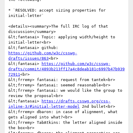
* `RESOLVED: accept sizing properties for 
initial-letter`

<details><summary>The full IRC log of that 
discussion</summary>

&lt;fantasai> Topic: applying width/height to 
initial-letter<br>

&lt;fantasai> github: 
https://github.com/w3c/csswg-
drafts/issues/863
<br>

&lt;fantasai> 
https://github.com/w3c/csswg-
drafts/commit/4893b213ff17a4c8deab181c6997b47b939
72911
<br>

&lt;frremy> fantasai: request from tantek<br>

&lt;frremy> fantasai: seemed reasonable<br>

&lt;frremy> fantasai: we would like the group to 
review the proposal<br>

&lt;fantasai> 
https://drafts.csswg.org/css-
inline-3/#initial-letter-model
 2nd bullet<br>

&lt;frremy> dbaron: in case of alignment, what 
gets aligned into what?<br>

&lt;frremy> TabAtkins: the letter aligned inside 
the box<br>
