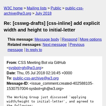
W3C home
Mailing lists
Public
public-css-
archive@w3.org
July 2018
Re: [csswg-drafts] [css-inline] add explicit
width and height to initial-letter
This message
:
Message body
Respond
More options
Related messages
:
Next message
Previous
message
In reply to
From
: CSS Meeting Bot via GitHub
<
sysbot+gh@w3.org
>
Date
: Thu, 05 Jul 2018 02:16:45 +0000
To
:
public-css-archive@w3.org
Message-ID
: <issue_comment.created-402588105-
1530757004-sysbot+gh@w3.org>
The Working Group just discussed `applying 
width/height to initial-letter`, and agreed to 
the following:
