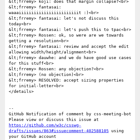
&lt;frremy> koji: does that margin collapse?<br>

&lt;frremy> fantasai: 
waaaiiiiiiiiiiiiiiiiiiiiiiiit :)<br>

&lt;frremy> fantasai: let's not discuss this 
today<br>

&lt;frremy> fantasai: let's push this to tpac<br>

&lt;frremy> Rossen: ok, so were are we towards 
getting a resolution<br>

&lt;frremy> fantasai: review and accept the edit 
allowing width/height/alignment<br>

&lt;frremy> dauwhe: and we do have good use cases 
for this stuff<br>

&lt;frremy> Rossen: any objection?<br>

&lt;frremy> (no objection)<br>

&lt;frremy> RESOLVED: accept sizing properties 
for initial-letter<br>

</details>

-- 

GitHub Notification of comment by css-meeting-bot

Please view or discuss this issue at 
https://github.com/w3c/csswg-
drafts/issues/863#issuecomment-402588105
 using 