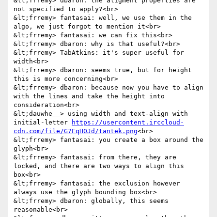
&lt;frremy> dbaron: the aligment properties are 
not specified to apply?<br>

&lt;frremy> fantasai: well, we use them in the 
algo, we just forgot to mention it<br>

&lt;frremy> fantasai: we can fix this<br>

&lt;frremy> dbaron: why is that useful?<br>

&lt;frremy> TabAtkins: it's super useful for 
width<br>

&lt;frremy> dbaron: seems true, but for height 
this is more concerning<br>

&lt;frremy> dbaron: because now you have to align 
with the lines and take the height into 
consideration<br>

&lt;dauwhe__> using width and text-align with 
initial-letter 
https://usercontent.irccloud-
cdn.com/file/G7EqH0Jd/tantek.png
<br>

&lt;frremy> fantasai: you create a box around the 
glyph<br>

&lt;frremy> fantasai: from there, they are 
locked, and there are two ways to align this 
box<br>

&lt;frremy> fantasai: the exclusion however 
always use the glyph bounding box<br>

&lt;frremy> dbaron: globally, this seems 
reasonable<br>
