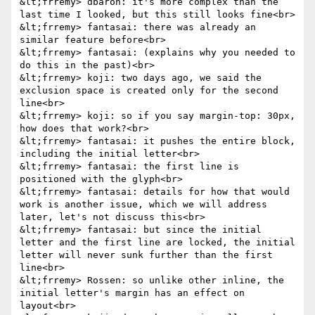
&lt;frremy> dbaron: it's more complex than the 
last time I looked, but this still looks fine<br>

&lt;frremy> fantasai: there was already an 
similar feature before<br>

&lt;frremy> fantasai: (explains why you needed to 
do this in the past)<br>

&lt;frremy> koji: two days ago, we said the 
exclusion space is created only for the second 
line<br>

&lt;frremy> koji: so if you say margin-top: 30px, 
how does that work?<br>

&lt;frremy> fantasai: it pushes the entire block, 
including the initial letter<br>

&lt;frremy> fantasai: the first line is 
positioned with the glyph<br>

&lt;frremy> fantasai: details for how that would 
work is another issue, which we will address 
later, let's not discuss this<br>

&lt;frremy> fantasai: but since the initial 
letter and the first line are locked, the initial 
letter will never sunk further than the first 
line<br>

&lt;frremy> Rossen: so unlike other inline, the 
initial letter's margin has an effect on 
layout<br>
