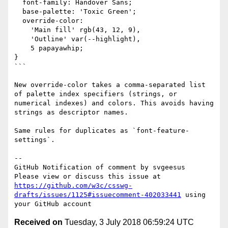
  font-family: Handover Sans;

  base-palette: 'Toxic Green';

  override-color:  

    'Main fill' rgb(43, 12, 9),

    'Outline' var(--highlight),

    5 papayawhip;

}

```

New override-color takes a comma-separated list 
of palette index specifiers (strings, or 
numerical indexes) and colors. This avoids having 
strings as descriptor names.

Same rules for duplicates as `font-feature-
settings`.

-- 

GitHub Notification of comment by svgeesus

Please view or discuss this issue at 
https://github.com/w3c/csswg-
drafts/issues/1125#issuecomment-402033441
 using 
Received on
Tuesday, 3 July 2018 06:59:24 UTC