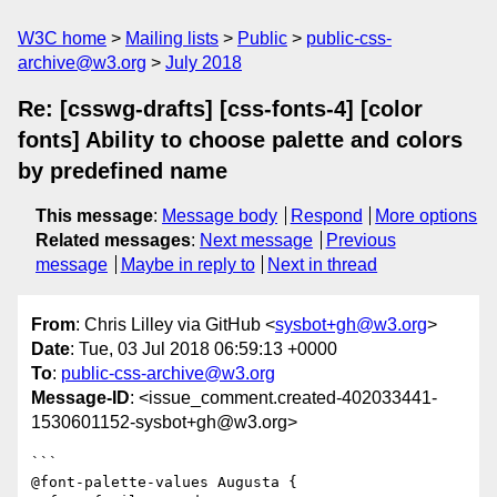
W3C home
Mailing lists
Public
public-css-
archive@w3.org
July 2018
Re: [csswg-drafts] [css-fonts-4] [color
fonts] Ability to choose palette and colors
by predefined name
This message
:
Message body
Respond
More options
Related messages
:
Next message
Previous
message
Maybe in reply to
Next in thread
From
: Chris Lilley via GitHub <
sysbot+gh@w3.org
>
Date
: Tue, 03 Jul 2018 06:59:13 +0000
To
:
public-css-archive@w3.org
Message-ID
: <issue_comment.created-402033441-
1530601152-sysbot+gh@w3.org>
```

@font-palette-values Augusta {
