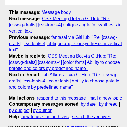
This message
:
Message body
Next message
:
CSS Meeting Bot via GitHub: "Re:
[csswg-drafts] [css-fonts-4] oblique angle for synthesis in
vertical text"
Previous message
:
fantasai via GitHub: "Re: [csswg-
drafts] [css-fonts-4] oblique angle for synthesis in vertical
text"
Maybe in reply to
:
CSS Meeting Bot via GitHub: "Re:
[csswg-drafts] [css-fonts-4] [color fonts] Ability to choose
palette and colors by predefined name"
Next in thread
:
Tab Atkins Jr. via GitHub: "Re: [csswg-
drafts] [css-fonts-4] [color fonts] Ability to choose palette
and colors by predefined name"
Mail actions
:
respond to this message
mail a new topic
Contemporary messages sorted
:
by date
by thread
by subject
by author
Help
:
how to use the archives
search the archives