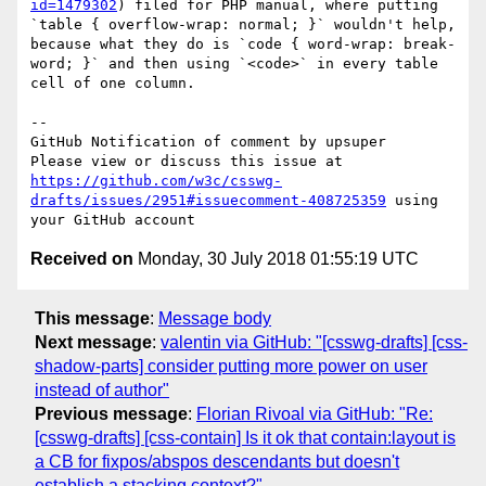
id=1479302
) filed for PHP manual, where putting 
`table { overflow-wrap: normal; }` wouldn't help, 
because what they do is `code { word-wrap: break-
word; }` and then using `<code>` in every table 
cell of one column.

-- 

GitHub Notification of comment by upsuper

Please view or discuss this issue at 
https://github.com/w3c/csswg-
drafts/issues/2951#issuecomment-408725359
 using 
Received on
Monday, 30 July 2018 01:55:19 UTC
This message
:
Message body
Next message
:
valentin via GitHub: "[csswg-drafts] [css-
shadow-parts] consider putting more power on user
instead of author"
Previous message
:
Florian Rivoal via GitHub: "Re:
[csswg-drafts] [css-contain] Is it ok that contain:layout is
a CB for fixpos/abspos descendants but doesn't
establish a stacking context?"