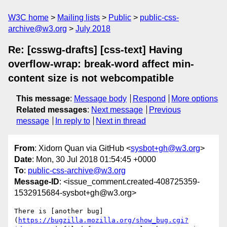
W3C home
Mailing lists
Public
public-css-
archive@w3.org
July 2018
Re: [csswg-drafts] [css-text] Having
overflow-wrap: break-word affect min-
content size is not webcompatible
This message
:
Message body
Respond
More options
Related messages
:
Next message
Previous
message
In reply to
Next in thread
From
: Xidorn Quan via GitHub <
sysbot+gh@w3.org
>
Date
: Mon, 30 Jul 2018 01:54:45 +0000
To
:
public-css-archive@w3.org
Message-ID
: <issue_comment.created-408725359-
1532915684-sysbot+gh@w3.org>
There is [another bug]
(
https://bugzilla.mozilla.org/show_bug.cgi?