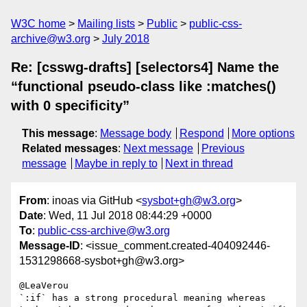
W3C home
Mailing lists
Public
public-css-
archive@w3.org
July 2018
Re: [csswg-drafts] [selectors4] Name the
“functional pseudo-class like :matches()
with 0 specificity”
This message
:
Message body
Respond
More options
Related messages
:
Next message
Previous
message
Maybe in reply to
Next in thread
From
: inoas via GitHub <
sysbot+gh@w3.org
>
Date
: Wed, 11 Jul 2018 08:44:29 +0000
To
:
public-css-archive@w3.org
Message-ID
: <issue_comment.created-404092446-
1531298668-sysbot+gh@w3.org>
@LeaVerou 

`:if` has a strong procedural meaning whereas 