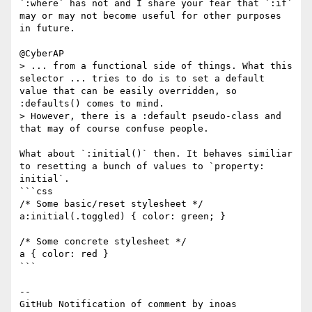
`:where` has not and I share your fear that `:if` 
may or may not become useful for other purposes 
in future.

@CyberAP 

> ... from a functional side of things. What this 
selector ... tries to do is to set a default 
value that can be easily overridden, so 
:defaults() comes to mind.

> However, there is a :default pseudo-class and 
that may of course confuse people.

What about `:initial()` then. It behaves similiar 
to resetting a bunch of values to `property: 
initial`.

```css

/* Some basic/reset stylesheet */

a:initial(.toggled) { color: green; }

/* Some concrete stylesheet */

a { color: red }

```

-- 

GitHub Notification of comment by inoas
