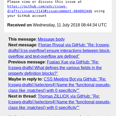
Please view or discuss this issue at 
https://github.com/w3c/csswg-
drafts/issues/2143#issuecomment-404092446
 using 
Received on
Wednesday, 11 July 2018 08:44:34 UTC
This message
:
Message body
Next message
:
Florian Rivoal via GitHub: "Re: [csswg-
drafts] [css-overflow] ensure interactions between block-
overflow and text-overflow are defined"
Previous message
:
Fuqiao Xue via GitHub: "Re:
[csswg-drafts] What defines the various fields in the
property definition blocks?"
Maybe in reply to
:
CSS Meeting Bot via GitHub: "Re:
[csswg-drafts] [selectors4] Name the “functional pseudo-
class like :matches() with 0 specificity”"
Next in thread
:
Thomas ZILLIOX via GitHub: "Re:
[csswg-drafts] [selectors4] Name the “functional pseudo-
class like :matches() with 0 specificity”"