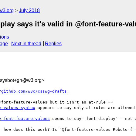
w3.org
July 2018
play says it's valid in @font-feature-valu
ions
sage
Next in thread
Replies
-sysbot+gh@w3.org>
/github.com/w3c/csswg-drafts
:

e-values-syntax
 appears to say only at-rules are allowed 
y-font-feature-values
 seems to say `font-display` - not 
. how does this work? Is `@font-feature-values Roboto { f