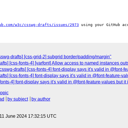
ub.com/w3c/csswg-drafts/issues/2973
swg-drafts] [css-grid-2] subgrid border/padding/margin"
afts] [css-fonts-4] [varfont] Allow access to named instances out
swg-drafts] [css-fonts-4] font-display says it's valid in @font-fea
s] [css-fonts-4] font-display says it's valid in @font-feature-value
nts-4] font-display says it's valid in @font-feature-values but it i
topic
ad
by subject
by author
 11 June 2024 17:32:15 UTC