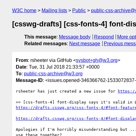
W3C home
Mailing lists
Public
public-css-archive@
[csswg-drafts] [css-fonts-4] font-dis
This message
:
Message body
Respond
More opt
Related messages
:
Next message
Previous mes
From
: rsheeter via GitHub <
sysbot+gh@w3.org
>
Date
: Tue, 31 Jul 2018 21:33:57 +0000
To
:
public-css-archive@w3.org
Message-ID
: <issues.opened-346366762-1533072837
rsheeter has just created a new issue for 
https:/
https://drafts.csswg.org/css-fonts-4/#font-featur
https://drafts.csswg.org/css-fonts-4/#font-displa
Apologies if I'm horribly misunderstanding but ..
use these together?
