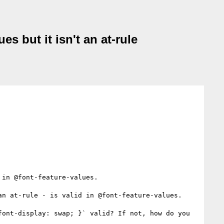
es but it isn't an at-rule
in @font-feature-values.

an at-rule - is valid in @font-feature-values.

ont-display: swap; }` valid? If not, how do you 