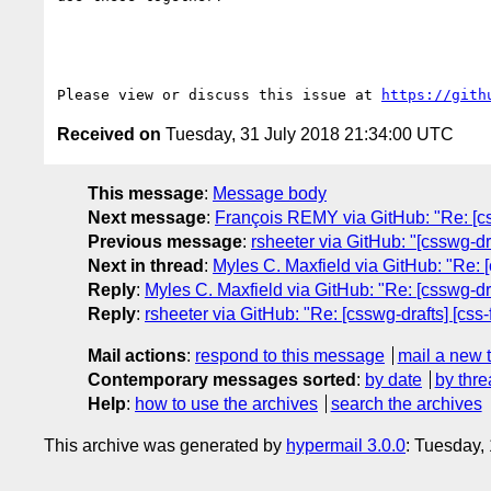
Please view or discuss this issue at 
https://gith
Received on
Tuesday, 31 July 2018 21:34:00 UTC
This message
:
Message body
Next message
:
François REMY via GitHub: "Re: [cs
Previous message
:
rsheeter via GitHub: "[csswg-dr
Next in thread
:
Myles C. Maxfield via GitHub: "Re: [cs
Reply
:
Myles C. Maxfield via GitHub: "Re: [csswg-draft
Reply
:
rsheeter via GitHub: "Re: [csswg-drafts] [css-fo
Mail actions
:
respond to this message
mail a new 
Contemporary messages sorted
:
by date
by thre
Help
:
how to use the archives
search the archives
This archive was generated by
hypermail 3.0.0
: Tuesday,