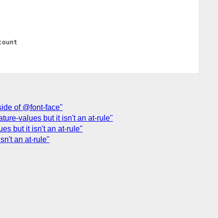
side of @font-face"
ture-values but it isn't an at-rule"
s but it isn't an at-rule"
sn't an at-rule"