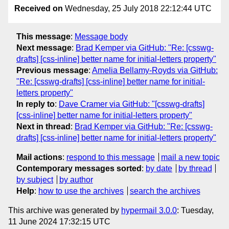
Received on
Wednesday, 25 July 2018 22:12:44 UTC
This message
:
Message body
Next message
:
Brad Kemper via GitHub: "Re: [csswg-
drafts] [css-inline] better name for initial-letters property"
Previous message
:
Amelia Bellamy-Royds via GitHub:
"Re: [csswg-drafts] [css-inline] better name for initial-
letters property"
In reply to
:
Dave Cramer via GitHub: "[csswg-drafts]
[css-inline] better name for initial-letters property"
Next in thread
:
Brad Kemper via GitHub: "Re: [csswg-
drafts] [css-inline] better name for initial-letters property"
Mail actions
:
respond to this message
mail a new topic
Contemporary messages sorted
:
by date
by thread
by subject
by author
Help
:
how to use the archives
search the archives
This archive was generated by
hypermail 3.0.0
: Tuesday,
11 June 2024 17:32:15 UTC