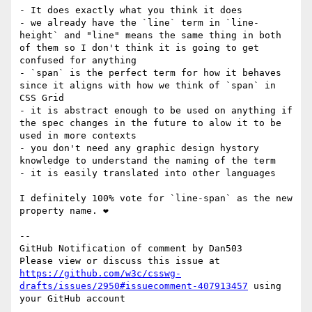
- It does exactly what you think it does

- we already have the `line` term in `line-
height` and "line" means the same thing in both 
of them so I don't think it is going to get 
confused for anything

- `span` is the perfect term for how it behaves 
since it aligns with how we think of `span` in 
CSS Grid

- it is abstract enough to be used on anything if 
the spec changes in the future to alow it to be 
used in more contexts

- you don't need any graphic design hystory 
knowledge to understand the naming of the term

- it is easily translated into other languages

I definitely 100% vote for `line-span` as the new 
property name. ❤

-- 

GitHub Notification of comment by Dan503

Please view or discuss this issue at 
https://github.com/w3c/csswg-
drafts/issues/2950#issuecomment-407913457
 using 