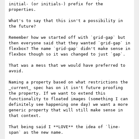
initial- (or initials-) prefix for the 
properties.

What's to say that this isn't a possibility in 
the future?

Remember how we started off with `grid-gap` but 
then everyone said that they wanted `grid-gap` in 
flexbox? The name `grid-gap` didn't make sense in 
flexbox though so it was changed to just `gap`.

That was a mess that we would have preferred to 
avoid.

Naming a property based on what restrictions the 
_current_ spec has on it isn't future proofing 
the property. If we want to extend this 
functionality to floated images (something I can 
definitely see happening one day) we want a more 
generic property that will still make sense in 
that context.

That being said I **LOVE** the idea of `line-
span` as the new name.
