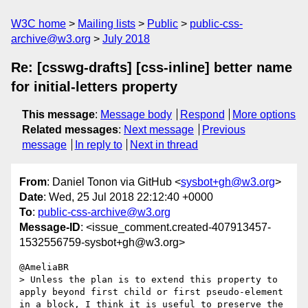
W3C home
Mailing lists
Public
public-css-
archive@w3.org
July 2018
Re: [csswg-drafts] [css-inline] better name
for initial-letters property
This message
:
Message body
Respond
More options
Related messages
:
Next message
Previous
message
In reply to
Next in thread
From
: Daniel Tonon via GitHub <
sysbot+gh@w3.org
>
Date
: Wed, 25 Jul 2018 22:12:40 +0000
To
:
public-css-archive@w3.org
Message-ID
: <issue_comment.created-407913457-
1532556759-sysbot+gh@w3.org>
@AmeliaBR 

> Unless the plan is to extend this property to 
apply beyond first child or first pseudo-element 
in a block, I think it is useful to preserve the 