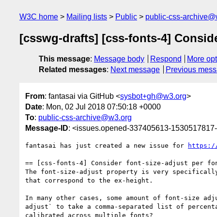
W3C home
Mailing lists
Public
public-css-archive@
[csswg-drafts] [css-fonts-4] Conside
This message
:
Message body
Respond
More opt
Related messages
:
Next message
Previous mes
From
: fantasai via GitHub <
sysbot+gh@w3.org
>
Date
: Mon, 02 Jul 2018 07:50:18 +0000
To
:
public-css-archive@w3.org
Message-ID
: <issues.opened-337405613-1530517817
fantasai has just created a new issue for 
https:/
== [css-fonts-4] Consider font-size-adjust per fon
The font-size-adjust property is very specificall
that correspond to the ex-height.

In many other cases, some amount of font-size adj
adjust` to take a comma-separated list of percent
calibrated across multiple fonts?
