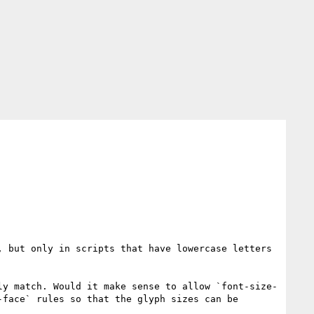
 but only in scripts that have lowercase letters 
ly match. Would it make sense to allow `font-size-
face` rules so that the glyph sizes can be 