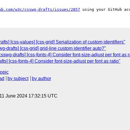
ub.com/w3c/csswg-drafts/issues/2857
afts] [css-values] [css-grid] Serialization of custom identifiers"
g-drafts] [css-grid] grid-line custom identifier auto?"
swg-drafts] [css-fonts-4] Consider font-size-adjust per font as r
s] [css-fonts-4] Consider font-size-adjust per font as ratio"
topic
ad
by subject
by author
 11 June 2024 17:32:15 UTC