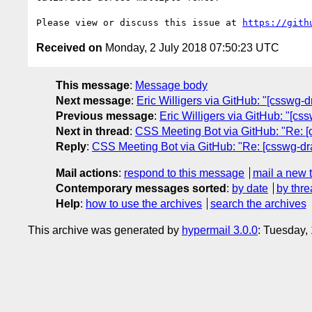
Please view or discuss this issue at 
https://gith
Received on
Monday, 2 July 2018 07:50:23 UTC
This message
:
Message body
Next message
:
Eric Willigers via GitHub: "[csswg-dr
Previous message
:
Eric Willigers via GitHub: "[cssw
Next in thread
:
CSS Meeting Bot via GitHub: "Re: [cs
Reply
:
CSS Meeting Bot via GitHub: "Re: [csswg-draft
Mail actions
:
respond to this message
mail a new 
Contemporary messages sorted
:
by date
by thre
Help
:
how to use the archives
search the archives
This archive was generated by
hypermail 3.0.0
: Tuesday,