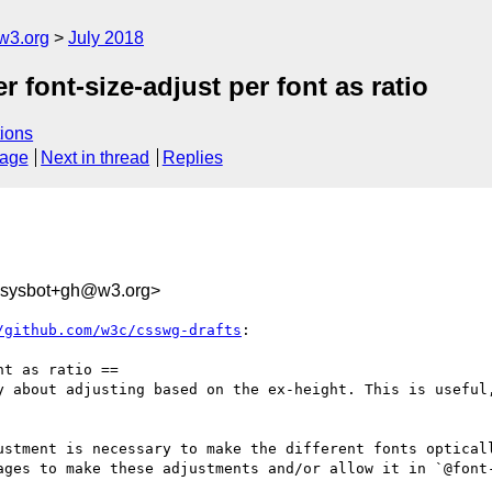
w3.org
July 2018
r font-size-adjust per font as ratio
ions
sage
Next in thread
Replies
-sysbot+gh@w3.org>
/github.com/w3c/csswg-drafts
:

t as ratio ==

y about adjusting based on the ex-height. This is useful,
ustment is necessary to make the different fonts optical
ages to make these adjustments and/or allow it in `@font-