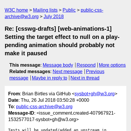
W3C home
Mailing lists
Public
public-css-
archive@w3.org
July 2018
Re: [csswg-drafts] [web-animations-1]
Setting the target effect to null on a play-
pending animation should probably not
make it paused
This message
:
Message body
Respond
More options
Related messages
:
Next message
Previous
message
Maybe in reply to
Next in thread
From
: Brian Birtles via GitHub <
sysbot+gh@w3.org
>
Date
: Thu, 26 Jul 2018 03:50:28 +0000
To
:
public-css-archive@w3.org
Message-ID
: <issue_comment.created-407967921-
1532577017-sysbot+gh@w3.org>
Tests will be updated/added an upstream in 