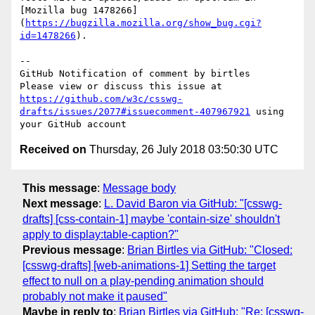
[Mozilla bug 1478266]
(
https://bugzilla.mozilla.org/show_bug.cgi?
id=1478266
).

-- 

GitHub Notification of comment by birtles

Please view or discuss this issue at 
https://github.com/w3c/csswg-
drafts/issues/2077#issuecomment-407967921
 using 
Received on
Thursday, 26 July 2018 03:50:30 UTC
This message
:
Message body
Next message
:
L. David Baron via GitHub: "[csswg-
drafts] [css-contain-1] maybe 'contain-size' shouldn't
apply to display:table-caption?"
Previous message
:
Brian Birtles via GitHub: "Closed:
[csswg-drafts] [web-animations-1] Setting the target
effect to null on a play-pending animation should
probably not make it paused"
Maybe in reply to
:
Brian Birtles via GitHub: "Re: [csswg-