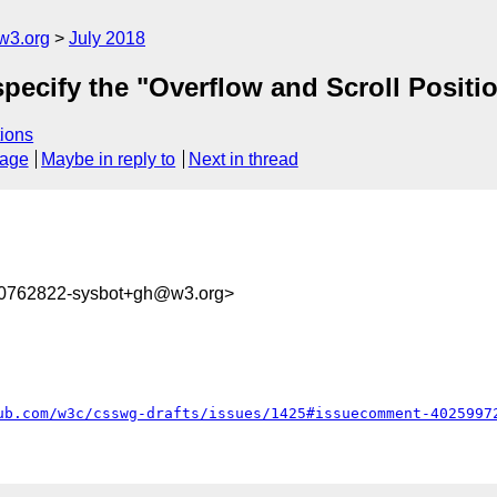
w3.org
July 2018
 specify the "Overflow and Scroll Positi
ions
sage
Maybe in reply to
Next in thread
30762822-sysbot+gh@w3.org>
ub.com/w3c/csswg-drafts/issues/1425#issuecomment-4025997