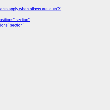
ents apply when offsets are 'auto'?"
ositions" section"
tions" section"