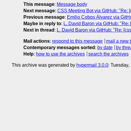
This message
:
Message body
Next message
:
CSS Meeting Bot via GitHub: "Re: [cs
Previous message
:
Emilio Cobos Álvarez via GitHu
Maybe in reply to
:
L. David Baron via GitHub: "Re: [
Next in thread
:
L. David Baron via GitHub: "Re: [cssw
Mail actions
:
respond to this message
mail a new 
Contemporary messages sorted
:
by date
by thre
Help
:
how to use the archives
search the archives
This archive was generated by
hypermail 3.0.0
: Tuesday,