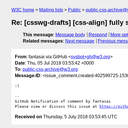
W3C home
Mailing lists
Public
public-css-archive@
Re: [csswg-drafts] [css-align] fully
This message
:
Message body
Respond
More opt
Related messages
:
Next message
Previous mes
From
: fantasai via GitHub <
sysbot+gh@w3.org
>
Date
: Thu, 05 Jul 2018 03:53:42 +0000
To
:
public-css-archive@w3.org
Message-ID
: <issue_comment.created-402599725-15
:(

-- 

GitHub Notification of comment by fantasai

Please view or discuss this issue at 
https://gith
Received on
Thursday, 5 July 2018 03:53:45 UTC