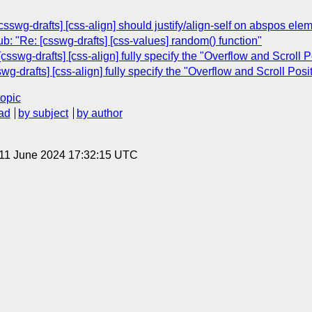
swg-drafts] [css-align] should justify/align-self on abspos elem
b: "Re: [csswg-drafts] [css-values] random() function"
csswg-drafts] [css-align] fully specify the "Overflow and Scroll P
g-drafts] [css-align] fully specify the "Overflow and Scroll Posi
topic
ad
by subject
by author
 11 June 2024 17:32:15 UTC