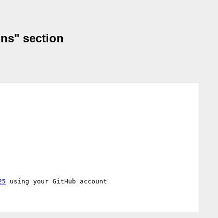
ons" section
25