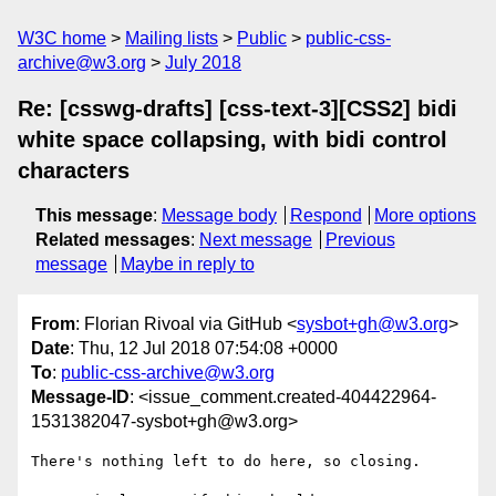
W3C home
Mailing lists
Public
public-css-
archive@w3.org
July 2018
Re: [csswg-drafts] [css-text-3][CSS2] bidi
white space collapsing, with bidi control
characters
This message
:
Message body
Respond
More options
Related messages
:
Next message
Previous
message
Maybe in reply to
From
: Florian Rivoal via GitHub <
sysbot+gh@w3.org
>
Date
: Thu, 12 Jul 2018 07:54:08 +0000
To
:
public-css-archive@w3.org
Message-ID
: <issue_comment.created-404422964-
1531382047-sysbot+gh@w3.org>
There's nothing left to do here, so closing.
