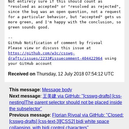
Not entirely sure if this should count as 
"resolved as accepted" or "resolved as rejected", 
since the bug was an open question, not a request 
for a particular behavior, but "accepted" gets us 
more green, and I'm happy with the conclusion, so 
green sounds good.

-- 

GitHub Notification of comment by frivoal

Please view or discuss this issue at 
https://github.com/w3c/csswg-
drafts/issues/2233#issuecomment-404422964
 using 
Received on
Thursday, 12 July 2018 07:54:12 UTC
This message
:
Message body
Next message
:
王美建 via GitHub: "[csswg-drafts] [css-
nesting]The parent selector should not be placed inside
the subselector"
Previous message
:
Florian Rivoal via GitHub: "Closed:
[csswg-drafts] [css-text-3][CSS2] bidi white space
collapsing, with bidi control characters"