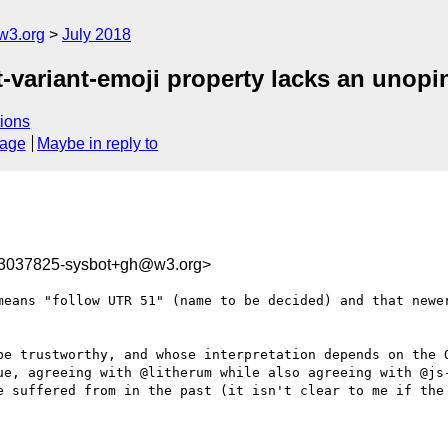
w3.org
July 2018
nt-variant-emoji property lacks an unopi
ions
sage
Maybe in reply to
33037825-sysbot+gh@w3.org>
means "follow UTR 51" (name to be decided) and that newer
be trustworthy, and whose interpretation depends on the O
ue, agreeing with @litherum while also agreeing with @js-
e suffered from in the past (it isn't clear to me if the 