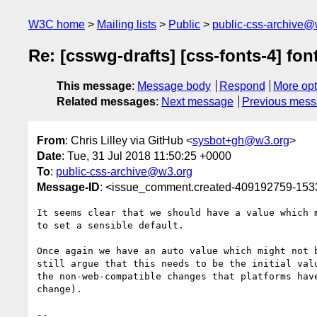
W3C home
Mailing lists
Public
public-css-archive@
Re: [csswg-drafts] [css-fonts-4] fo
This message
:
Message body
Respond
More opt
Related messages
:
Next message
Previous mes
From
: Chris Lilley via GitHub <
sysbot+gh@w3.org
>
Date
: Tue, 31 Jul 2018 11:50:25 +0000
To
:
public-css-archive@w3.org
Message-ID
: <issue_comment.created-409192759-15
It seems clear that we should have a value which 
to set a sensible default.

Once again we have an auto value which might not 
still argue that this needs to be the initial val
the non-web-compatible changes that platforms hav
change).

-- 
