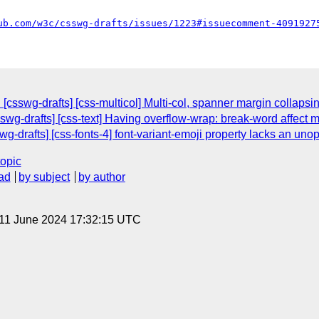
ub.com/w3c/csswg-drafts/issues/1223#issuecomment-4091927
csswg-drafts] [css-multicol] Multi-col, spanner margin collapsin
swg-drafts] [css-text] Having overflow-wrap: break-word affect 
swg-drafts] [css-fonts-4] font-variant-emoji property lacks an uno
topic
ad
by subject
by author
 11 June 2024 17:32:15 UTC