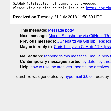
GitHub Notification of comment by svgeesus

Please view or discuss this issue at 
https://gith
Received on
Tuesday, 31 July 2018 11:50:39 UTC
This message
:
Message body
Next message
:
Morten Stenshorne via GitHub: "Re: [
Previous message
:
CShepartd via GitHub: "Re: [cs
Maybe in reply to
:
Chris Lilley via GitHub: "Re: [cs
Mail actions
:
respond to this message
mail a new 
Contemporary messages sorted
:
by date
by thre
Help
:
how to use the archives
search the archives
This archive was generated by
hypermail 3.0.0
: Tuesday,