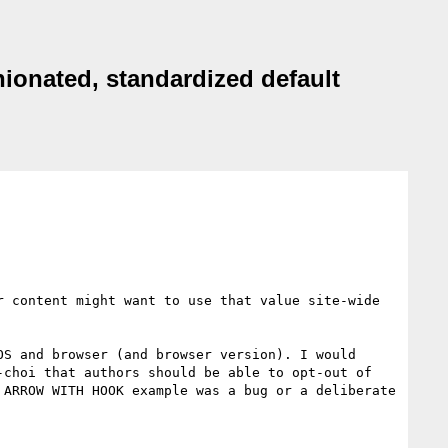
nionated, standardized default
 content might want to use that value site-wide 
S and browser (and browser version). I would 
choi that authors should be able to opt-out of 
ARROW WITH HOOK example was a bug or a deliberate 