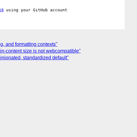
59
g, and formatting contexts"
min-content size is not webcompatible"
pinionated, standardized default"