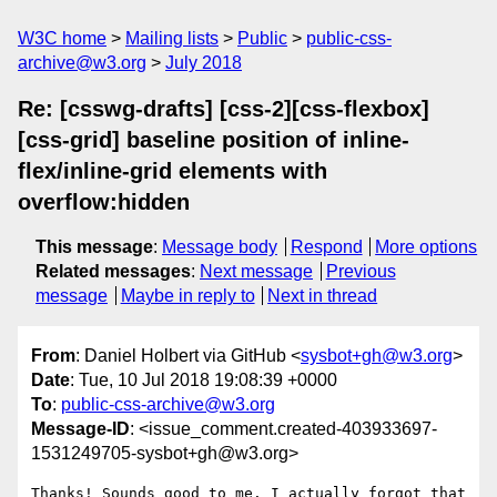
W3C home
Mailing lists
Public
public-css-
archive@w3.org
July 2018
Re: [csswg-drafts] [css-2][css-flexbox]
[css-grid] baseline position of inline-
flex/inline-grid elements with
overflow:hidden
This message
:
Message body
Respond
More options
Related messages
:
Next message
Previous
message
Maybe in reply to
Next in thread
From
: Daniel Holbert via GitHub <
sysbot+gh@w3.org
>
Date
: Tue, 10 Jul 2018 19:08:39 +0000
To
:
public-css-archive@w3.org
Message-ID
: <issue_comment.created-403933697-
1531249705-sysbot+gh@w3.org>
Thanks! Sounds good to me. I actually forgot that 