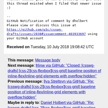
this thread existed when I filed that newer issue 
:)

-- 

GitHub Notification of comment by dholbert

Please view or discuss this issue at 
https://github.com/w3c/csswg-
drafts/issues/2838#issuecomment-403933697
 using 
Received on
Tuesday, 10 July 2018 19:08:42 UTC
This message
:
Message body
Next message
:
frlinw via GitHub: "Closed: [csswg-
drafts] [css-2][css-flexbox][css-grid] baseline position of
inline-flex/inline-grid elements with overflow:hidden"
Previous message
:
Ilya Streltsyn via GitHub: "Re:
[csswg-drafts] [css-2][css-flexbox][css-grid] baseline
position of inline-flex/inline-grid elements with
overflow:hidden"
Maybe in reply to
:
Daniel Holbert via GitHub: "Re:
[csswg-drafts] [css-2][css-flexbox][css-grid] baseline