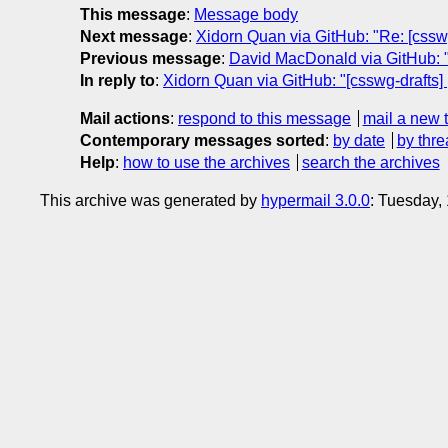
This message
:
Message body
Next message
:
Xidorn Quan via GitHub: "Re: [csswg
Previous message
:
David MacDonald via GitHub: "Re
In reply to
:
Xidorn Quan via GitHub: "[csswg-drafts] 
Mail actions
:
respond to this message
mail a new 
Contemporary messages sorted
:
by date
by thre
Help
:
how to use the archives
search the archives
This archive was generated by
hypermail 3.0.0
: Tuesday,