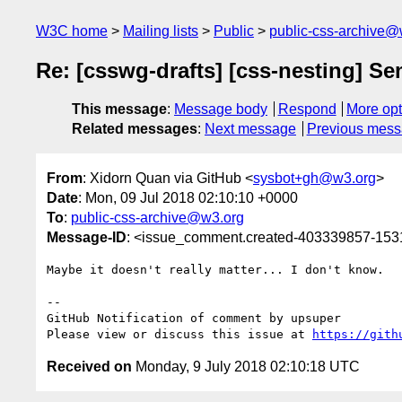
W3C home
Mailing lists
Public
public-css-archive@
Re: [csswg-drafts] [css-nesting] Se
This message
:
Message body
Respond
More opt
Related messages
:
Next message
Previous mes
From
: Xidorn Quan via GitHub <
sysbot+gh@w3.org
>
Date
: Mon, 09 Jul 2018 02:10:10 +0000
To
:
public-css-archive@w3.org
Message-ID
: <issue_comment.created-403339857-15
Maybe it doesn't really matter... I don't know.

-- 

GitHub Notification of comment by upsuper

Please view or discuss this issue at 
https://gith
Received on
Monday, 9 July 2018 02:10:18 UTC