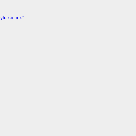
yle outline"