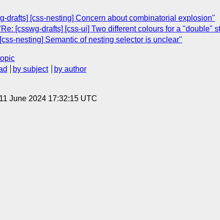
-drafts] [css-nesting] Concern about combinatorial explosion"
: [csswg-drafts] [css-ui] Two different colours for a "double" st
[css-nesting] Semantic of nesting selector is unclear"
topic
ad
by subject
by author
 11 June 2024 17:32:15 UTC