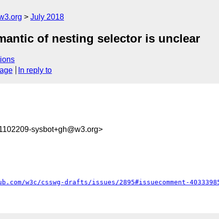
w3.org
July 2018
mantic of nesting selector is unclear
ions
sage
In reply to
31102209-sysbot+gh@w3.org>
ub.com/w3c/csswg-drafts/issues/2895#issuecomment-4033398