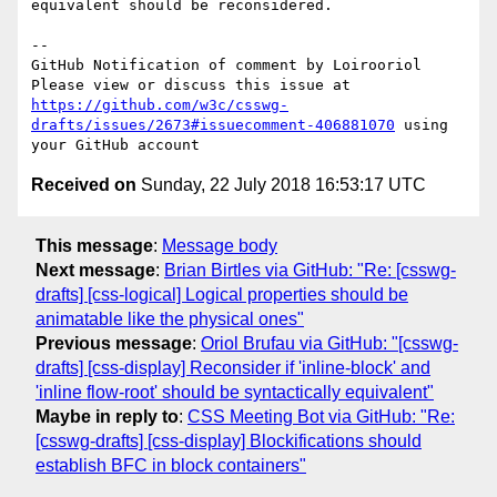
equivalent should be reconsidered.

-- 

GitHub Notification of comment by Loirooriol

Please view or discuss this issue at 
https://github.com/w3c/csswg-
drafts/issues/2673#issuecomment-406881070
 using 
Received on
Sunday, 22 July 2018 16:53:17 UTC
This message
:
Message body
Next message
:
Brian Birtles via GitHub: "Re: [csswg-
drafts] [css-logical] Logical properties should be
animatable like the physical ones"
Previous message
:
Oriol Brufau via GitHub: "[csswg-
drafts] [css-display] Reconsider if 'inline-block' and
'inline flow-root' should be syntactically equivalent"
Maybe in reply to
:
CSS Meeting Bot via GitHub: "Re:
[csswg-drafts] [css-display] Blockifications should
establish BFC in block containers"