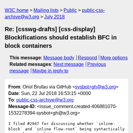
W3C home
Mailing lists
Public
public-css-
archive@w3.org
July 2018
Re: [csswg-drafts] [css-display]
Blockifications should establish BFC in
block containers
This message
:
Message body
Respond
More options
Related messages
:
Next message
Previous
message
Maybe in reply to
From
: Oriol Brufau via GitHub <
sysbot+gh@w3.org
>
Date
: Sun, 22 Jul 2018 16:53:15 +0000
To
:
public-css-archive@w3.org
Message-ID
: <issue_comment.created-406881070-
1532278394-sysbot+gh@w3.org>
I filed #2947 for discussing whether `inline-
block` and `inline flow-root` being syntactically 