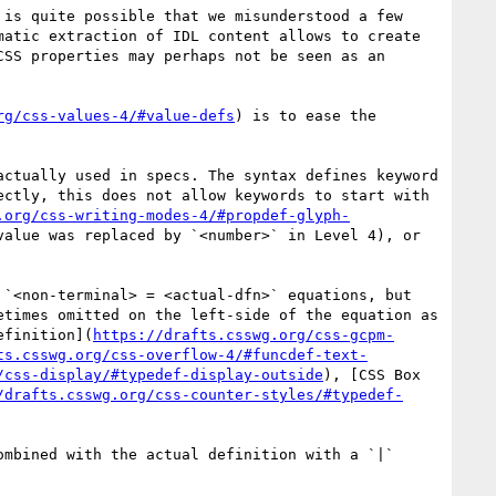
is quite possible that we misunderstood a few 
atic extraction of IDL content allows to create 
SS properties may perhaps not be seen as an 
rg/css-values-4/#value-defs
) is to ease the 
actually used in specs. The syntax defines keyword 
ctly, this does not allow keywords to start with 
.org/css-writing-modes-4/#propdef-glyph-
value was replaced by `<number>` in Level 4), or 
`<non-terminal> = <actual-dfn>` equations, but 
times omitted on the left-side of the equation as 
efinition](
https://drafts.csswg.org/css-gcpm-
ts.csswg.org/css-overflow-4/#funcdef-text-
/css-display/#typedef-display-outside
), [CSS Box 
/drafts.csswg.org/css-counter-styles/#typedef-
mbined with the actual definition with a `|` 