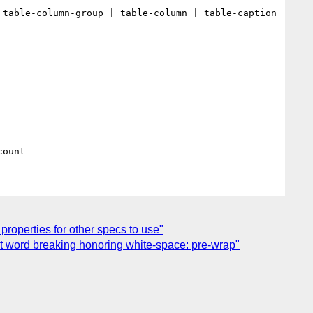
table-column-group | table-column | table-caption 
properties for other specs to use"
ent word breaking honoring white-space: pre-wrap"