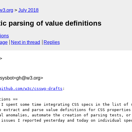
w3.org
July 2018
ic parsing of value definitions
ions
sage
Next in thread
Replies
>
-sysbot+gh@w3.org>
github.com/w3c/csswg-drafts
:

ions ==

 I spent some time integrating CSS specs in the list of 
o extract and parse value definitions for CSS properties 
al anomalies, automate the creation of parsing tests, or 
 issues I reported yesterday and today on individual spec