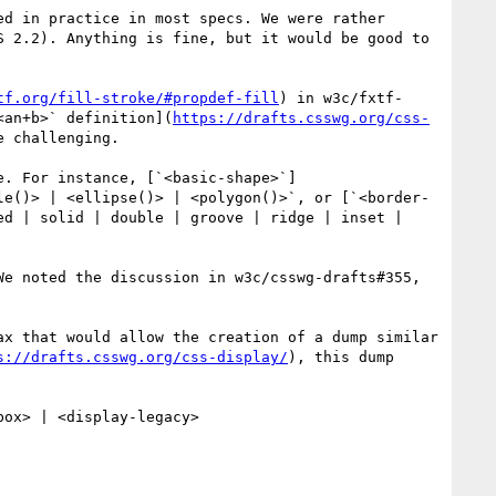
d in practice in most specs. We were rather 
 2.2). Anything is fine, but it would be good to 
tf.org/fill-stroke/#propdef-fill
) in w3c/fxtf-
<an+b>` definition](
https://drafts.csswg.org/css-
 challenging.

e. For instance, [`<basic-shape>`]
le()> | <ellipse()> | <polygon()>`, or [`<border-
ed | solid | double | groove | ridge | inset | 
e noted the discussion in w3c/csswg-drafts#355, 
x that would allow the creation of a dump similar 
s://drafts.csswg.org/css-display/
), this dump 
ox> | <display-legacy>
