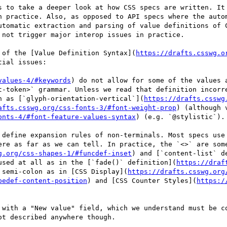
s to take a deeper look at how CSS specs are written. It 
n practice. Also, as opposed to API specs where the autom
utomatic extraction and parsing of value definitions of C
not trigger major interop issues in practice.

 of the [Value Definition Syntax](
https://drafts.csswg.o
ial issues:

values-4/#keywords
) do not allow for some of the values 
t-token>` grammar. Unless we read that definition incorre
h as [`glyph-orientation-vertical`](
https://drafts.csswg
afts.csswg.org/css-fonts-3/#font-weight-prop
) (although 
onts-4/#font-feature-values-syntax
) (e.g. `@stylistic`).

 define expansion rules of non-terminals. Most specs use 
ere as far as we can tell. In practice, the `<>` are some
g.org/css-shapes-1/#funcdef-inset
) and [`content-list` d
used at all as in the [`fade()` definition](
https://draf
 semi-colon as in [CSS Display](
https://drafts.csswg.org
pedef-content-position
) and [CSS Counter Styles](
https:/
 with a "New value" field, which we understand must be co
t described anywhere though.
