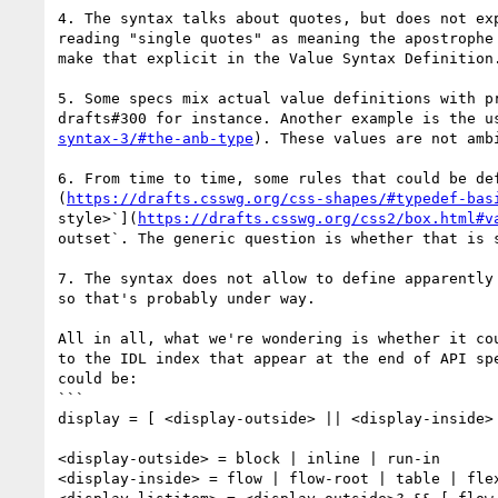
4. The syntax talks about quotes, but does not ex
reading "single quotes" as meaning the apostrophe
make that explicit in the Value Syntax Definition.
5. Some specs mix actual value definitions with p
drafts#300 for instance. Another example is the u
syntax-3/#the-anb-type
). These values are not amb
6. From time to time, some rules that could be de
(
https://drafts.csswg.org/css-shapes/#typedef-bas
style>`](
https://drafts.csswg.org/css2/box.html#v
outset`. The generic question is whether that is s
7. The syntax does not allow to define apparently
so that's probably under way.

All in all, what we're wondering is whether it co
to the IDL index that appear at the end of API sp
could be:

```

display = [ <display-outside> || <display-inside>
<display-outside> = block | inline | run-in

<display-inside> = flow | flow-root | table | flex