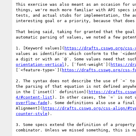
This exercise was also meant as an occasion for u
things, we're much more familiar with API specs i
tests, and actual stubs for implementation, the a
interesting goal or a priority, because that does 
That being said, taking for granted that the goal
automatic parsing of values, we noted a few potent
1. [Keyword values](
https://drafts.csswg.org/css-
values as identifiers which conform to the `<iden
a digit or with an `@`. Some values need that suc
orientation-vertical
), [`font-weight`](
https://dr
[`<feature-type>`](
https://drafts.csswg.org/css-f
2. The syntax does not describe the use of `=` to
the parsing of that equation is not defined anywh
in the [`inset()` definition](
https://drafts.cssw
4/#content-list
). In other cases, the `=` is not 
overflow-fade
). Some definitions also use a final
Alignment](
https://drafts.csswg.org/css-align/#ty
counter-style
).

3. Some specs extend the definition of a property
combinator. Unless we missed something, this is no