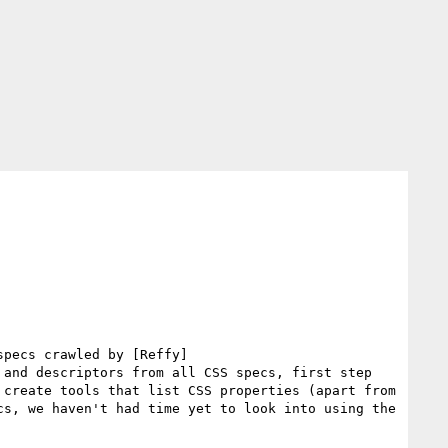
specs crawled by [Reffy]
and descriptors from all CSS specs, first step 
create tools that list CSS properties (apart from 
s, we haven't had time yet to look into using the 