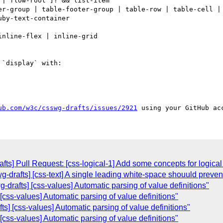
| flow-root ]? && list-item

er-group | table-footer-group | table-row | table-cell | 
by-text-container

nline-flex | inline-grid

`display` with:

ub.com/w3c/csswg-drafts/issues/2921
ts] Pull Request: [css-logical-1] Add some concepts for logical 
swg-drafts] [css-text] A single leading white-space shouuld prev
g-drafts] [css-values] Automatic parsing of value definitions"
 [css-values] Automatic parsing of value definitions"
s] [css-values] Automatic parsing of value definitions"
 [css-values] Automatic parsing of value definitions"