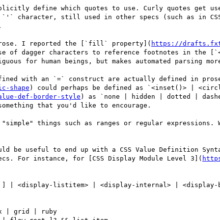
plicitly define which quotes to use. Curly quotes get use
 `'` character, still used in other specs (such as in CSS


rose. I reported the [`fill` property](
https://drafts.fx
se of dagger characters to reference footnotes in the [`
iguous for human beings, but makes automated parsing more
fined with an `=` construct are actually defined in pros
ic-shape
) could perhaps be defined as `<inset()> | <circ
alue-def-border-style
) as `none | hidden | dotted | dash
omething that you'd like to encourage.

 "simple" things such as ranges or regular expressions. W
uld be useful to end up with a CSS Value Definition Synta
ecs. For instance, for [CSS Display Module Level 3](
http
 ] | <display-listitem> | <display-internal> | <display-b
 | grid | ruby
