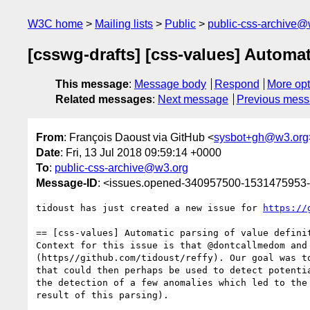
W3C home
Mailing lists
Public
public-css-archive@
[csswg-drafts] [css-values] Automat
This message
:
Message body
Respond
More opt
Related messages
:
Next message
Previous mes
From
: François Daoust via GitHub <
sysbot+gh@w3.org
Date
: Fri, 13 Jul 2018 09:59:14 +0000
To
:
public-css-archive@w3.org
Message-ID
: <issues.opened-340957500-1531475953
tidoust has just created a new issue for 
https://
== [css-values] Automatic parsing of value definit
Context for this issue is that @dontcallmedom and
(https//github.com/tidoust/reffy). Our goal was t
that could then perhaps be used to detect potenti
the detection of a few anomalies which led to the
result of this parsing).
