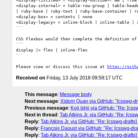
<display-listitem> = <display-outside>? && [ flow 
<display-internal> = table-row-group | table-head
| ruby-base | ruby-text | ruby-base-container | ru
<display-box> = contents | none

<display-legacy> = inline-block | inline-table | i
```

CSS Flexbox would then complete the definition of 
```

display |= flex | inline-flex

```

Please view or discuss this issue at 
https://gith
Received on
Friday, 13 July 2018 09:59:17 UTC
This message
:
Message body
Next message
:
Xidorn Quan via GitHub: "[csswg-draf
Previous message
:
Koji Ishii via GitHub: "Re: [cs
Next in thread
:
Tab Atkins Jr. via GitHub: "Re: [cssw
Reply
:
Tab Atkins Jr. via GitHub: "Re: [csswg-drafts]
Reply
:
François Daoust via GitHub: "Re: [csswg-draft
Reply
:
Tab Atkins Jr. via GitHub: "Re: [csswg-drafts]