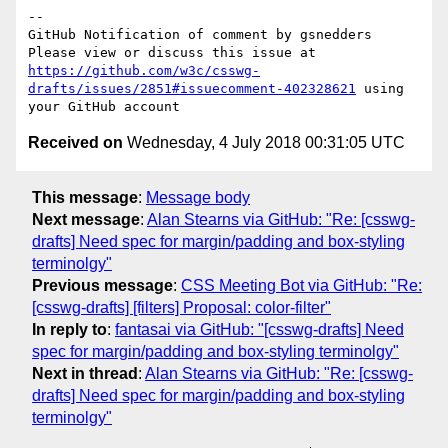
-- 

GitHub Notification of comment by gsnedders

Please view or discuss this issue at 
https://github.com/w3c/csswg-
drafts/issues/2851#issuecomment-402328621
 using 
Received on
Wednesday, 4 July 2018 00:31:05 UTC
This message
:
Message body
Next message
:
Alan Stearns via GitHub: "Re: [csswg-
drafts] Need spec for margin/padding and box-styling
terminolgy"
Previous message
:
CSS Meeting Bot via GitHub: "Re:
[csswg-drafts] [filters] Proposal: color-filter"
In reply to
:
fantasai via GitHub: "[csswg-drafts] Need
spec for margin/padding and box-styling terminolgy"
Next in thread
:
Alan Stearns via GitHub: "Re: [csswg-
drafts] Need spec for margin/padding and box-styling
terminolgy"