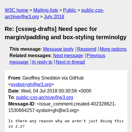
W3C home
Mailing lists
Public
public-css-
archive@w3.org
July 2018
Re: [csswg-drafts] Need spec for
margin/padding and box-styling terminolgy
This message
:
Message body
Respond
More options
Related messages
:
Next message
Previous
message
In reply to
Next in thread
From
: Geoffrey Sneddon via GitHub
<
sysbot+gh@w3.org
>
Date
: Wed, 04 Jul 2018 00:30:58 +0000
To
:
public-css-archive@w3.org
Message-ID
: <issue_comment.created-402328621-
1530664257-sysbot+gh@w3.org>
Is there any reason why we aren't just doing this 
in 2.2?
