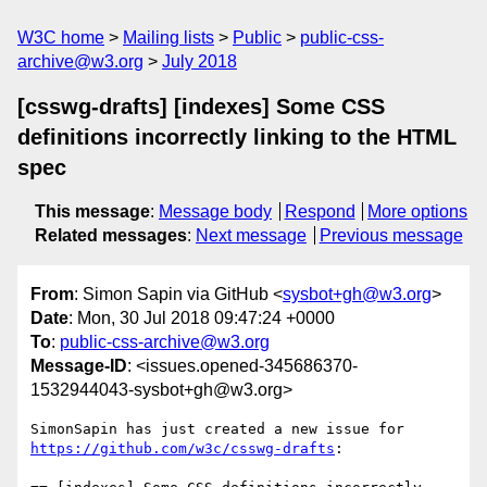
W3C home
Mailing lists
Public
public-css-
archive@w3.org
July 2018
[csswg-drafts] [indexes] Some CSS
definitions incorrectly linking to the HTML
spec
This message
:
Message body
Respond
More options
Related messages
:
Next message
Previous message
From
: Simon Sapin via GitHub <
sysbot+gh@w3.org
>
Date
: Mon, 30 Jul 2018 09:47:24 +0000
To
:
public-css-archive@w3.org
Message-ID
: <issues.opened-345686370-
1532944043-sysbot+gh@w3.org>
SimonSapin has just created a new issue for 
https://github.com/w3c/csswg-drafts
:
