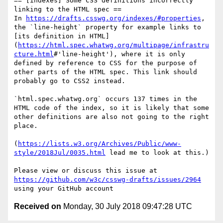
== [indexes] Some CSS definitions incorrectly 
linking to the HTML spec ==

In 
https://drafts.csswg.org/indexes/#properties
, 
the `line-height` property for example links to 
[its definition in HTML]
(
https://html.spec.whatwg.org/multipage/infrastru
cture.html
#'line-height'), where it is only 
defined by reference to CSS for the purpose of 
other parts of the HTML spec. This link should 
probably go to CSS2 instead.

`html.spec.whatwg.org` occurs 137 times in the 
HTML code of the index, so it is likely that some 
other definitions are also not going to the right 
place.

(
https://lists.w3.org/Archives/Public/www-
style/2018Jul/0035.html
 lead me to look at this.)

Please view or discuss this issue at 
https://github.com/w3c/csswg-drafts/issues/2964
Received on
Monday, 30 July 2018 09:47:28 UTC