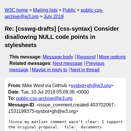
W3C home
Mailing lists
Public
public-css-
archive@w3.org
July 2018
Re: [csswg-drafts] [css-syntax] Consider
disallowing NULL code points in
stylesheets
This message
:
Message body
Respond
More options
Related messages
:
Next message
Previous
message
Maybe in reply to
Next in thread
From
: Mike West via GitHub <
sysbot+gh@w3.org
>
Date
: Tue, 10 Jul 2018 05:09:36 +0000
To
:
public-css-archive@w3.org
Message-ID
: <issue_comment.created-403702067-
1531199375-sysbot+gh@w3.org>
(Since my earlier comment wasn't clear: I support 
the original proposal. `file:` documents 