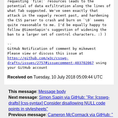
requesting `file:` resources leads to the 
potential of data exfiltration along the lines of 
what Tab suggested. We've seen exactly that 
attack in the vaguely recent past, and hardening 
the CSS parser to crash and burn on `\0` seems 
quite reasonable to me. I'd be equally happy to 
follow @SimonSapin's suggestion of widening the 
ban to a larger set of control characters. :) )

-- 

GitHub Notification of comment by mikewest

Please view or discuss this issue at 
https://github.com/w3c/csswg-
drafts/issues/2757#issuecomment-403702067
 using 
Received on
Tuesday, 10 July 2018 05:09:44 UTC
This message
:
Message body
Next message
:
Simon Sapin via GitHub: "Re: [csswg-
drafts] [css-syntax] Consider disallowing NULL code
points in stylesheets"
Previous message
:
Cameron McCormack via GitHub: "