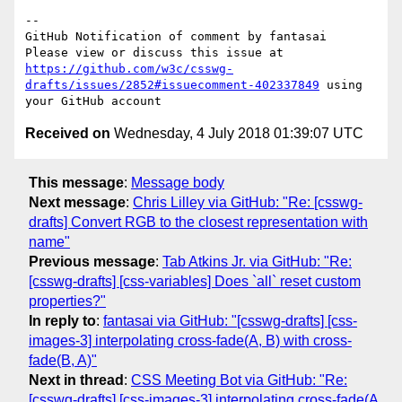
-- 

GitHub Notification of comment by fantasai

Please view or discuss this issue at 
https://github.com/w3c/csswg-
drafts/issues/2852#issuecomment-402337849
 using 
Received on
Wednesday, 4 July 2018 01:39:07 UTC
This message
:
Message body
Next message
:
Chris Lilley via GitHub: "Re: [csswg-
drafts] Convert RGB to the closest representation with
name"
Previous message
:
Tab Atkins Jr. via GitHub: "Re:
[csswg-drafts] [css-variables] Does `all` reset custom
properties?"
In reply to
:
fantasai via GitHub: "[csswg-drafts] [css-
images-3] interpolating cross-fade(A, B) with cross-
fade(B, A)"
Next in thread
:
CSS Meeting Bot via GitHub: "Re:
[csswg-drafts] [css-images-3] interpolating cross-fade(A,