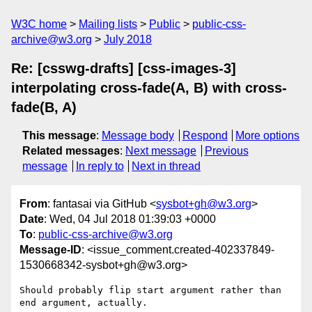
W3C home
Mailing lists
Public
public-css-
archive@w3.org
July 2018
Re: [csswg-drafts] [css-images-3]
interpolating cross-fade(A, B) with cross-
fade(B, A)
This message
:
Message body
Respond
More options
Related messages
:
Next message
Previous
message
In reply to
Next in thread
From
: fantasai via GitHub <
sysbot+gh@w3.org
>
Date
: Wed, 04 Jul 2018 01:39:03 +0000
To
:
public-css-archive@w3.org
Message-ID
: <issue_comment.created-402337849-
1530668342-sysbot+gh@w3.org>
Should probably flip start argument rather than 
end argument, actually.
