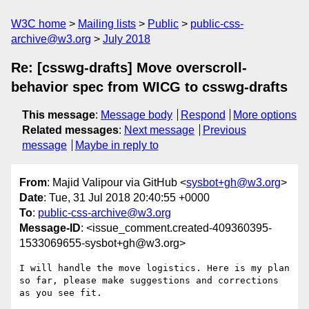
W3C home
Mailing lists
Public
public-css-
archive@w3.org
July 2018
Re: [csswg-drafts] Move overscroll-
behavior spec from WICG to csswg-drafts
This message
:
Message body
Respond
More options
Related messages
:
Next message
Previous
message
Maybe in reply to
From
: Majid Valipour via GitHub <
sysbot+gh@w3.org
>
Date
: Tue, 31 Jul 2018 20:40:55 +0000
To
:
public-css-archive@w3.org
Message-ID
: <issue_comment.created-409360395-
1533069655-sysbot+gh@w3.org>
I will handle the move logistics. Here is my plan 
so far, please make suggestions and corrections 
as you see fit.
