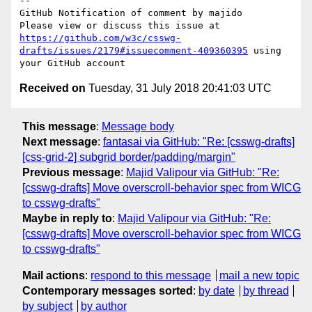
-- 

GitHub Notification of comment by majido

Please view or discuss this issue at 
https://github.com/w3c/csswg-
drafts/issues/2179#issuecomment-409360395
 using 
Received on
Tuesday, 31 July 2018 20:41:03 UTC
This message
:
Message body
Next message
:
fantasai via GitHub: "Re: [csswg-drafts]
[css-grid-2] subgrid border/padding/margin"
Previous message
:
Majid Valipour via GitHub: "Re:
[csswg-drafts] Move overscroll-behavior spec from WICG
to csswg-drafts"
Maybe in reply to
:
Majid Valipour via GitHub: "Re:
[csswg-drafts] Move overscroll-behavior spec from WICG
to csswg-drafts"
Mail actions
:
respond to this message
mail a new topic
Contemporary messages sorted
:
by date
by thread
by subject
by author