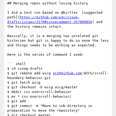
## Merging repos without losing history

I did a test run based on @birtles  [suggested 
path](
https://github.com/w3c/csswg-
drafts/issues/2179#issuecomment-357089856
) and 
the history remains intact.

Basically, it is a merging two unrelated git 
histories but git is happy to do so none the less 
and things seems to be working as expected.

Here is the series of command I used:

``` shell

$ cd csswg-drafts

$ git remote add wicg 
git@github.com
:WICG/scroll-
boundary-behavior.git

$ git fetch wicg

$ git checkout -b wicg wicg/master

$ mkdir css-overscroll-behavior

$ mv * css-overscroll-behavior/

$ git add .

$ git commit -m "Move to sub-directory in 
preparation to move the repository"

$ git checkout master 
