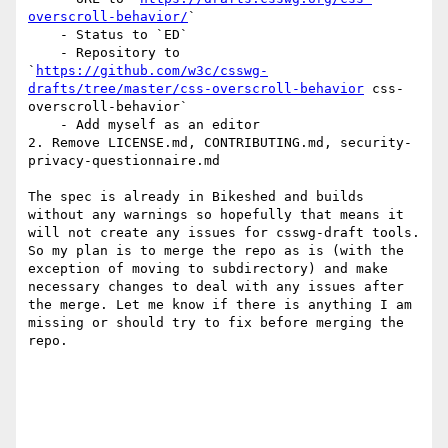
overscroll-behavior/
`

    - Status to `ED` 

    - Repository to 
`
https://github.com/w3c/csswg-
drafts/tree/master/css-overscroll-behavior
 css-
overscroll-behavior`

    - Add myself as an editor

2. Remove LICENSE.md, CONTRIBUTING.md, security-
privacy-questionnaire.md

The spec is already in Bikeshed and builds 
without any warnings so hopefully that means it 
will not create any issues for csswg-draft tools.

So my plan is to merge the repo as is (with the 
exception of moving to subdirectory) and make 
necessary changes to deal with any issues after 
the merge. Let me know if there is anything I am 
missing or should try to fix before merging the 
repo.
