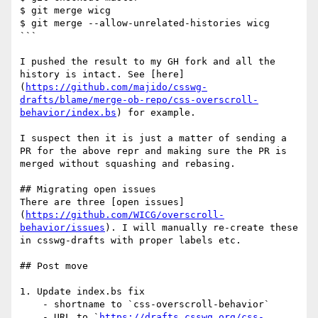
$ git merge wicg

$ git merge --allow-unrelated-histories wicg

```

I pushed the result to my GH fork and all the 
history is intact. See [here]
(
https://github.com/majido/csswg-
drafts/blame/merge-ob-repo/css-overscroll-
behavior/index.bs
) for example.

I suspect then it is just a matter of sending a 
PR for the above repr and making sure the PR is 
merged without squashing and rebasing. 

## Migrating open issues

There are three [open issues]
(
https://github.com/WICG/overscroll-
behavior/issues
). I will manually re-create these 
in csswg-drafts with proper labels etc.

## Post move

1. Update index.bs fix

    - shortname to `css-overscroll-behavior`

    - URL to `
https://drafts.csswg.org/css-