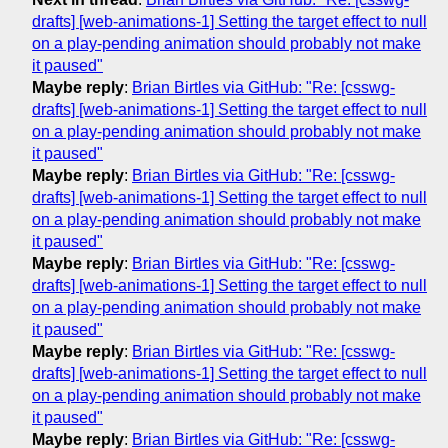
drafts] [web-animations-1] Setting the target effect to null
on a play-pending animation should probably not make
it paused"
Maybe reply
:
Brian Birtles via GitHub: "Re: [csswg-
drafts] [web-animations-1] Setting the target effect to null
on a play-pending animation should probably not make
it paused"
Maybe reply
:
Brian Birtles via GitHub: "Re: [csswg-
drafts] [web-animations-1] Setting the target effect to null
on a play-pending animation should probably not make
it paused"
Maybe reply
:
Brian Birtles via GitHub: "Re: [csswg-
drafts] [web-animations-1] Setting the target effect to null
on a play-pending animation should probably not make
it paused"
Maybe reply
:
Brian Birtles via GitHub: "Re: [csswg-
drafts] [web-animations-1] Setting the target effect to null
on a play-pending animation should probably not make
it paused"
Maybe reply
:
Brian Birtles via GitHub: "Re: [csswg-