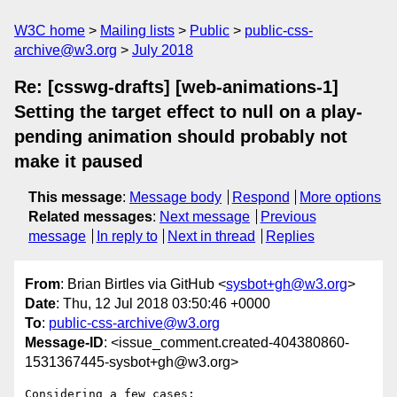
W3C home
Mailing lists
Public
public-css-
archive@w3.org
July 2018
Re: [csswg-drafts] [web-animations-1]
Setting the target effect to null on a play-
pending animation should probably not
make it paused
This message
:
Message body
Respond
More options
Related messages
:
Next message
Previous
message
In reply to
Next in thread
Replies
From
: Brian Birtles via GitHub <
sysbot+gh@w3.org
>
Date
: Thu, 12 Jul 2018 03:50:46 +0000
To
:
public-css-archive@w3.org
Message-ID
: <issue_comment.created-404380860-
1531367445-sysbot+gh@w3.org>
Considering a few cases:
