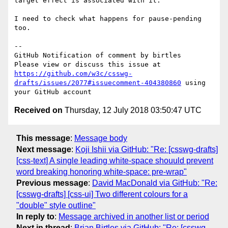
target effect is associated with it.

I need to check what happens for pause-pending 
too.

-- 

GitHub Notification of comment by birtles

Please view or discuss this issue at 
https://github.com/w3c/csswg-
drafts/issues/2077#issuecomment-404380860
 using 
Received on
Thursday, 12 July 2018 03:50:47 UTC
This message
:
Message body
Next message
:
Koji Ishii via GitHub: "Re: [csswg-drafts]
[css-text] A single leading white-space shouuld prevent
word breaking honoring white-space: pre-wrap"
Previous message
:
David MacDonald via GitHub: "Re:
[csswg-drafts] [css-ui] Two different colours for a
"double" style outline"
In reply to
:
Message archived in another list or period
Next in thread
:
Brian Birtles via GitHub: "Re: [csswg-