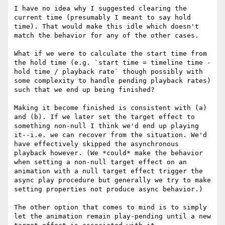
I have no idea why I suggested clearing the 
current time (presumably I meant to say hold 
time). That would make this idle which doesn't 
match the behavior for any of the other cases.

What if we were to calculate the start time from 
the hold time (e.g. `start time = timeline time - 
hold time / playback rate` though possibly with 
some complexity to handle pending playback rates) 
such that we end up being finished?

Making it become finished is consistent with (a) 
and (b). If we later set the target effect to 
something non-null I think we'd end up playing 
it--i.e. we can recover from the situation. We'd 
have effectively skipped the asynchronous 
playback however. (We *could* make the behavior 
when setting a non-null target effect on an 
animation with a null target effect trigger the 
async play procedure but generally we try to make 
setting properties not produce async behavior.)

The other option that comes to mind is to simply 
let the animation remain play-pending until a new 