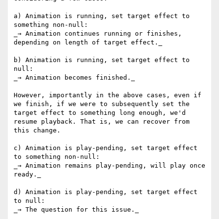
a) Animation is running, set target effect to 
something non-null:

_→ Animation continues running or finishes, 
depending on length of target effect._

b) Animation is running, set target effect to 
null:

_→ Animation becomes finished._

However, importantly in the above cases, even if 
we finish, if we were to subsequently set the 
target effect to something long enough, we'd 
resume playback. That is, we can recover from 
this change.

c) Animation is play-pending, set target effect 
to something non-null:

_→ Animation remains play-pending, will play once 
ready._

d) Animation is play-pending, set target effect 
to null:

_→ The question for this issue._
