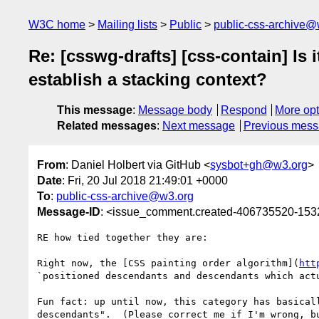
W3C home
Mailing lists
Public
public-css-archive@
Re: [csswg-drafts] [css-contain] Is 
establish a stacking context?
This message
:
Message body
Respond
More opt
Related messages
:
Next message
Previous mes
From
: Daniel Holbert via GitHub <
sysbot+gh@w3.org
>
Date
: Fri, 20 Jul 2018 21:49:01 +0000
To
:
public-css-archive@w3.org
Message-ID
: <issue_comment.created-406735520-15
RE how tied together they are:

Right now, the [CSS painting order algorithm](
htt
`positioned descendants and descendants which actu
Fun fact: up until now, this category has basical
descendants".  (Please correct me if I'm wrong, b