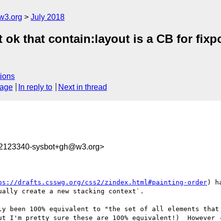
w3.org
July 2018
it ok that contain:layout is a CB for f
ions
sage
In reply to
Next in thread
32123340-sysbot+gh@w3.org>
ps://drafts.csswg.org/css2/zindex.html#painting-order
) h
ally create a new stacking context`.

ly been 100% equivalent to "the set of all elements that 
ut I'm pretty sure these are 100% equivalent!)  However -