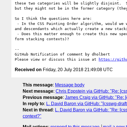
these two categories will be slightly disjoint.  
but they might not be in the former category (the
So I think the questions here are:

 - In the CSS Painting Order algorithm, would we want `contain:layout` elements to be included or excluded from the pieces about "positioned descendants 
and descendants which actually create a new stack
 - Does this matter enough to create this new special-case (things which **are** abpsos containing blocks but **are not** themselves positioned nor do they 
form stacking contexts)?

-- 

GitHub Notification of comment by dholbert

Please view or discuss this issue at 
https://gith
Received on
Friday, 20 July 2018 21:49:08 UTC
This message
:
Message body
Next message
:
Chris Eppstein via GitHub: "Re: [css
Previous message
:
James Craig via GitHub: "Re: [
In reply to
:
L. David Baron via GitHub: "[csswg-drafts
Next in thread
:
L. David Baron via GitHub: "Re: [css
context?"
Mail actions
:
respond to this message
mail a new 