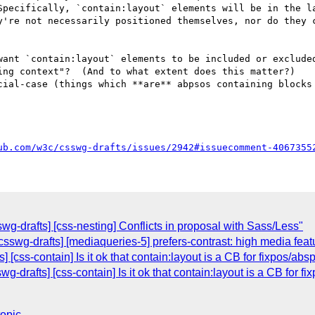
Specifically, `contain:layout` elements will be in the la
y're not necessarily positioned themselves, nor do they c
ing context"?  (And to what extent does this matter?)

ub.com/w3c/csswg-drafts/issues/2942#issuecomment-4067355
wg-drafts] [css-nesting] Conflicts in proposal with Sass/Less"
csswg-drafts] [mediaqueries-5] prefers-contrast: high media fea
] [css-contain] Is it ok that contain:layout is a CB for fixpos/a
wg-drafts] [css-contain] Is it ok that contain:layout is a CB for 
topic