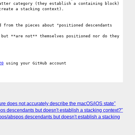
tter category (they establish a containing block) 
reate a stacking context).

20
ture does not accurately describe the macOS/iOS state"
bspos descendants but doesn't establish a stacking context?"
fixpos/abspos descendants but doesn't establish a stacking