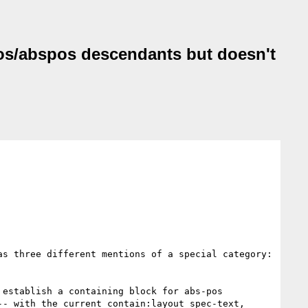
ixpos/abspos descendants but doesn't
as three different mentions of a special category: 
establish a containing block for abs-pos 
- with the current contain:layout spec-text, 