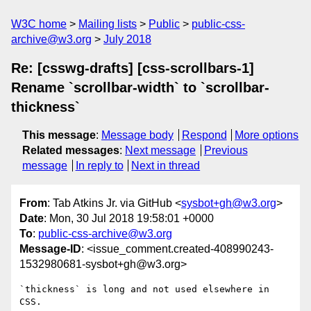
W3C home
Mailing lists
Public
public-css-
archive@w3.org
July 2018
Re: [csswg-drafts] [css-scrollbars-1]
Rename `scrollbar-width` to `scrollbar-
thickness`
This message
:
Message body
Respond
More options
Related messages
:
Next message
Previous
message
In reply to
Next in thread
From
: Tab Atkins Jr. via GitHub <
sysbot+gh@w3.org
>
Date
: Mon, 30 Jul 2018 19:58:01 +0000
To
:
public-css-archive@w3.org
Message-ID
: <issue_comment.created-408990243-
1532980681-sysbot+gh@w3.org>
`thickness` is long and not used elsewhere in 
CSS.
