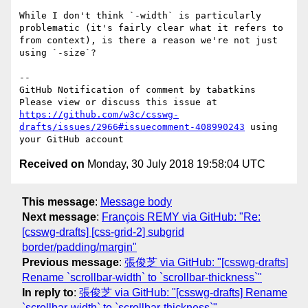
While I don't think `-width` is particularly 
problematic (it's fairly clear what it refers to 
from context), is there a reason we're not just 
using `-size`?

-- 

GitHub Notification of comment by tabatkins

Please view or discuss this issue at 
https://github.com/w3c/csswg-
drafts/issues/2966#issuecomment-408990243
 using 
Received on
Monday, 30 July 2018 19:58:04 UTC
This message
:
Message body
Next message
:
François REMY via GitHub: "Re:
[csswg-drafts] [css-grid-2] subgrid
border/padding/margin"
Previous message
:
張俊芝 via GitHub: "[csswg-drafts]
Rename `scrollbar-width` to `scrollbar-thickness`"
In reply to
:
張俊芝 via GitHub: "[csswg-drafts] Rename
`scrollbar-width` to `scrollbar-thickness`"