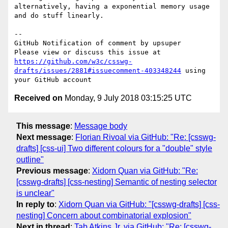
alternatively, having a exponential memory usage 
and do stuff linearly.

-- 

GitHub Notification of comment by upsuper

Please view or discuss this issue at 
https://github.com/w3c/csswg-
drafts/issues/2881#issuecomment-403348244
 using 
Received on
Monday, 9 July 2018 03:15:25 UTC
This message
:
Message body
Next message
:
Florian Rivoal via GitHub: "Re: [csswg-
drafts] [css-ui] Two different colours for a "double" style
outline"
Previous message
:
Xidorn Quan via GitHub: "Re:
[csswg-drafts] [css-nesting] Semantic of nesting selector
is unclear"
In reply to
:
Xidorn Quan via GitHub: "[csswg-drafts] [css-
nesting] Concern about combinatorial explosion"
Next in thread
:
Tab Atkins Jr. via GitHub: "Re: [csswg-