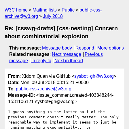
W3C home
Mailing lists
Public
public-css-
archive@w3.org
July 2018
Re: [csswg-drafts] [css-nesting] Concern
about combinatorial explosion
This message
:
Message body
Respond
More options
Related messages
:
Next message
Previous
message
In reply to
Next in thread
From
: Xidorn Quan via GitHub <
sysbot+gh@w3.org
>
Date
: Mon, 09 Jul 2018 03:15:21 +0000
To
:
public-css-archive@w3.org
Message-ID
: <issue_comment.created-403348244-
1531106121-sysbot+gh@w3.org>
I guess anything in the latter half of the 
previous comment doesn't really matter. The only 
reasonable way to implement it seems to just be 
running matching exponentially... or 