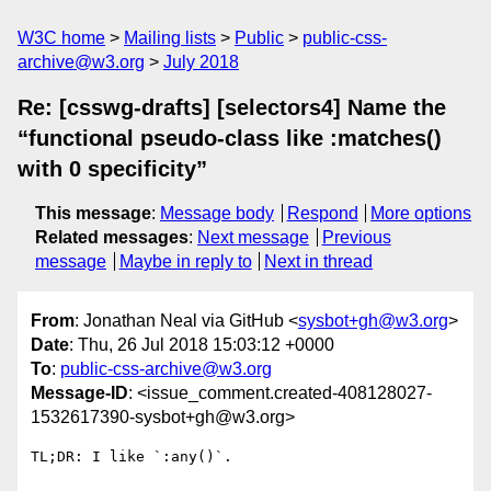
W3C home
Mailing lists
Public
public-css-
archive@w3.org
July 2018
Re: [csswg-drafts] [selectors4] Name the
“functional pseudo-class like :matches()
with 0 specificity”
This message
:
Message body
Respond
More options
Related messages
:
Next message
Previous
message
Maybe in reply to
Next in thread
From
: Jonathan Neal via GitHub <
sysbot+gh@w3.org
>
Date
: Thu, 26 Jul 2018 15:03:12 +0000
To
:
public-css-archive@w3.org
Message-ID
: <issue_comment.created-408128027-
1532617390-sysbot+gh@w3.org>
TL;DR: I like `:any()`.
