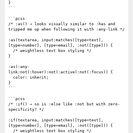
}

```

```pcss

/* :as() → looks visually similar to :has and 
tripped me up when following it with :any-link */

:as(textarea, input:matches([type=text], 
[type=number], [type=email], :not([type])) {

  /* weightless text box styling */

}

:as(:any-
link:not(:hover):not(:active):not(:focus)) {

  color: inherit;

}

```

```pcss

/* :if() → so is :else like :not but with zero-
specificity? */

:if(textarea, input:matches([type=text], 
[type=number], [type=email], :not([type])) {

  /* weightless text box styling */
