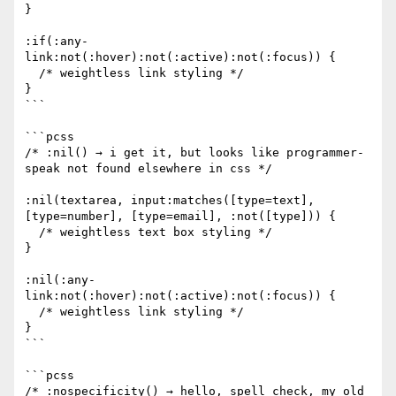
}

:if(:any-
link:not(:hover):not(:active):not(:focus)) {

  /* weightless link styling */

}

```

```pcss

/* :nil() → i get it, but looks like programmer-
speak not found elsewhere in css */

:nil(textarea, input:matches([type=text], 
[type=number], [type=email], :not([type])) {

  /* weightless text box styling */

}

:nil(:any-
link:not(:hover):not(:active):not(:focus)) {

  /* weightless link styling */

}

```

```pcss

/* :nospecificity() → hello, spell check, my old 