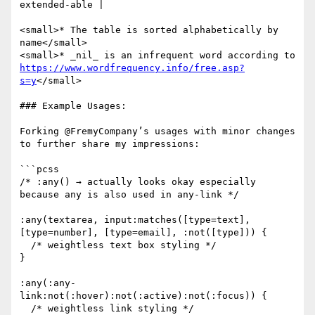
extended-able |

<small>* The table is sorted alphabetically by 
name</small>

<small>* _nil_ is an infrequent word according to 
https://www.wordfrequency.info/free.asp?
s=y
</small>

### Example Usages:

Forking @FremyCompany’s usages with minor changes 
to further share my impressions:

```pcss

/* :any() → actually looks okay especially 
because any is also used in any-link */

:any(textarea, input:matches([type=text], 
[type=number], [type=email], :not([type])) {

  /* weightless text box styling */

}

:any(:any-
link:not(:hover):not(:active):not(:focus)) {

  /* weightless link styling */
