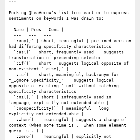
---

Forking @LeaVerou’s list from earlier to express 
sentiments on keywords I was drawn to:

| Name | Pros | Cons |

| --- | --- | --- |

| `:any()` | short, meaningful | prefixed version 
had differing specificity characteristics |

| `:as()` | short, frequently used  | suggests 
transformation of preceeding selector |

| `:if()` | short | suggests logical opposite of 
non-existent `:else()` |

| `:is()` | short, meaningful, backronym for 
"_Ignore Specificity_". | suggests logical 
opposite of existing `:not` without matching 
specificity characteristics |

| `:nil()` | short | infrequently used in 
language, explicitly not extended-able |

| `:nospecificity()` | meaningful | long, 
explicitly not extended-able |

| `:when()` | meaningful | suggests a change of 
context (when some time is.., when some element 
query is...) |

| `:zero()` | meaningful | explicitly not 