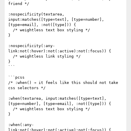
friend */

:nospecificity(textarea, 
input:matches([type=text], [type=number], 
[type=email], :not([type])) {

  /* weightless text box styling */

}

:nospecificity(:any-
link:not(:hover):not(:active):not(:focus)) {

  /* weightless link styling */

}

```

```pcss

/* :when() → it feels like this should not take 
css selectors */

:when(textarea, input:matches([type=text], 
[type=number], [type=email], :not([type])) {

  /* weightless text box styling */

}

:when(:any-
link:not(:hover):not(:active):not(:focus)) {
