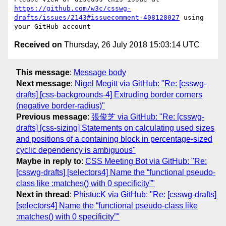
https://github.com/w3c/csswg-
drafts/issues/2143#issuecomment-408128027
 using 
Received on
Thursday, 26 July 2018 15:03:14 UTC
This message
:
Message body
Next message
:
Nigel Megitt via GitHub: "Re: [csswg-
drafts] [css-backgrounds-4] Extruding border corners
(negative border-radius)"
Previous message
:
張俊芝 via GitHub: "Re: [csswg-
drafts] [css-sizing] Statements on calculating used sizes
and positions of a containing block in percentage-sized
cyclic dependency is ambiguous"
Maybe in reply to
:
CSS Meeting Bot via GitHub: "Re:
[csswg-drafts] [selectors4] Name the “functional pseudo-
class like :matches() with 0 specificity”"
Next in thread
:
PhistucK via GitHub: "Re: [csswg-drafts]
[selectors4] Name the “functional pseudo-class like
:matches() with 0 specificity”"