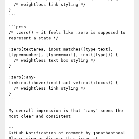
  /* weightless link styling */

}

```

```pcss

/* :zero() → it feels like :zero is supposed to 
represent a state */

:zero(textarea, input:matches([type=text], 
[type=number], [type=email], :not([type])) {

  /* weightless text box styling */

}

:zero(:any-
link:not(:hover):not(:active):not(:focus)) {

  /* weightless link styling */

}

```

My overall impression is that `:any` seems the 
most clear and consistent.

-- 

GitHub Notification of comment by jonathantneal

Please view or discuss this issue at 