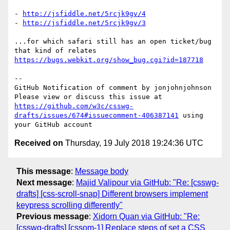
- 
http://jsfiddle.net/5rcjk9gv/4
- 
http://jsfiddle.net/5rcjk9gv/3
...for which safari still has an open ticket/bug 
that kind of relates 
https://bugs.webkit.org/show_bug.cgi?id=187718
-- 

GitHub Notification of comment by jonjohnjohnson

Please view or discuss this issue at 
https://github.com/w3c/csswg-
drafts/issues/674#issuecomment-406387141
 using 
Received on
Thursday, 19 July 2018 19:24:36 UTC
This message
:
Message body
Next message
:
Majid Valipour via GitHub: "Re: [csswg-
drafts] [css-scroll-snap] Different browsers implement
keypress scrolling differently"
Previous message
:
Xidorn Quan via GitHub: "Re:
[csswg-drafts] [cssom-1] Replace steps of set a CSS