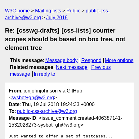
W3C home
Mailing lists
Public
public-css-
archive@w3.org
July 2018
Re: [csswg-drafts] [css-lists] counter
scopes should be based on box tree, not
element tree
This message
:
Message body
Respond
More options
Related messages
:
Next message
Previous
message
In reply to
From
: jonjohnjohnson via GitHub
<
sysbot+gh@w3.org
>
Date
: Thu, 19 Jul 2018 19:24:33 +0000
To
:
public-css-archive@w3.org
Message-ID
: <issue_comment.created-406387141-
1532028273-sysbot+gh@w3.org>
Just wanted to offer a set of testcases...
