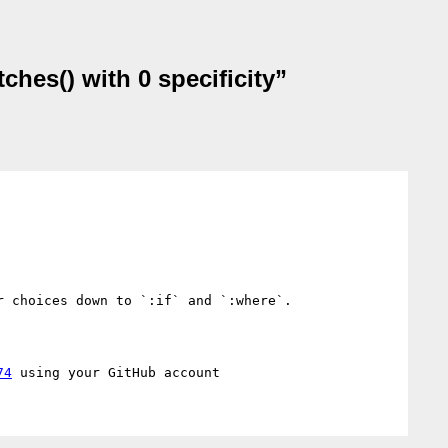
ches() with 0 specificity”
 choices down to `:if` and `:where`. 

74