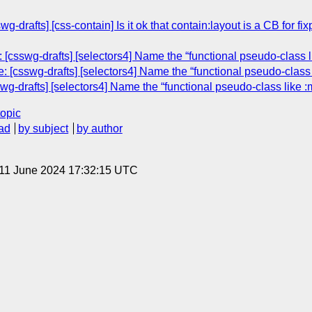
wg-drafts] [css-contain] Is it ok that contain:layout is a CB for 
[csswg-drafts] [selectors4] Name the “functional pseudo-class lik
[csswg-drafts] [selectors4] Name the “functional pseudo-class li
g-drafts] [selectors4] Name the “functional pseudo-class like :ma
topic
ad
by subject
by author
 11 June 2024 17:32:15 UTC