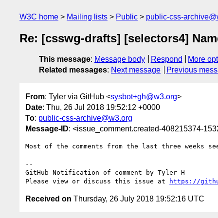
W3C home
Mailing lists
Public
public-css-archive@
Re: [csswg-drafts] [selectors4] Name
This message
:
Message body
Respond
More opt
Related messages
:
Next message
Previous mes
From
: Tyler via GitHub <
sysbot+gh@w3.org
>
Date
: Thu, 26 Jul 2018 19:52:12 +0000
To
:
public-css-archive@w3.org
Message-ID
: <issue_comment.created-408215374-15
Most of the comments from the last three weeks se
-- 

GitHub Notification of comment by Tyler-H

Please view or discuss this issue at 
https://gith
Received on
Thursday, 26 July 2018 19:52:16 UTC