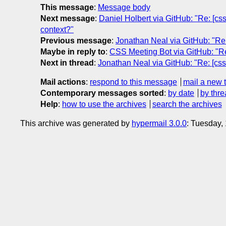
This message
:
Message body
Next message
:
Daniel Holbert via GitHub: "Re: [css
context?"
Previous message
:
Jonathan Neal via GitHub: "Re: 
Maybe in reply to
:
CSS Meeting Bot via GitHub: "Re: 
Next in thread
:
Jonathan Neal via GitHub: "Re: [cssw
Mail actions
:
respond to this message
mail a new 
Contemporary messages sorted
:
by date
by thre
Help
:
how to use the archives
search the archives
This archive was generated by
hypermail 3.0.0
: Tuesday,