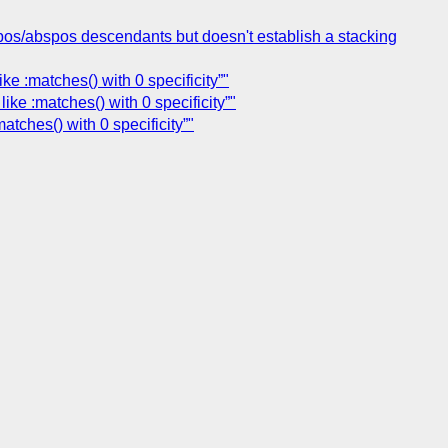
fixpos/abspos descendants but doesn't establish a stacking
e :matches() with 0 specificity”"
ke :matches() with 0 specificity”"
tches() with 0 specificity”"