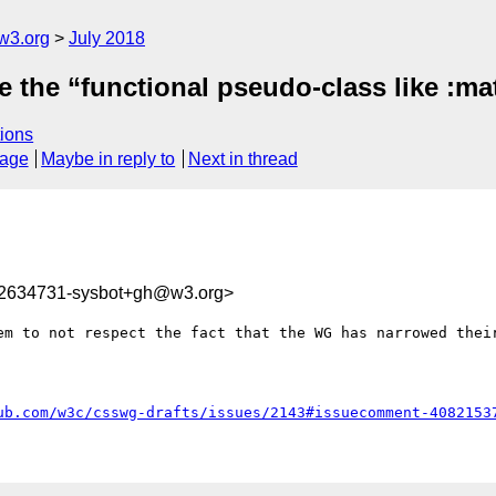
w3.org
July 2018
 the “functional pseudo-class like :mat
ions
sage
Maybe in reply to
Next in thread
32634731-sysbot+gh@w3.org>
em to not respect the fact that the WG has narrowed their
ub.com/w3c/csswg-drafts/issues/2143#issuecomment-4082153